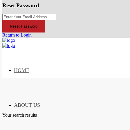
Reset Password
Reset Password
Return to Login
HOME
ABOUT US
Your search results