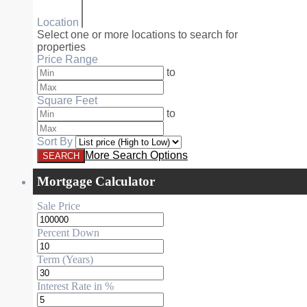
Location
Select one or more locations to search for
properties
Price Range
to
Square Feet
to
Sort By
More Search Options
Mortgage Calculator
Sale Price
Percent Down
Term (Years)
Interest Rate in %