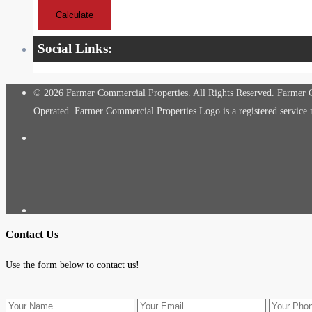
Calculate
Social Links:
© 2026 Farmer Commercial Properties. All Rights Reserved. Farmer Co
Operated. Farmer Commercial Properties Logo is a registered servic
Contact Us
Use the form below to contact us!