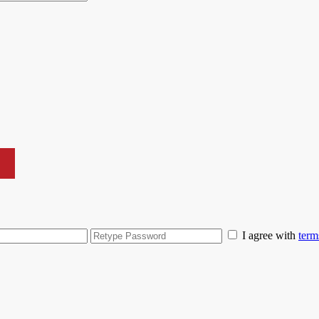
I agree with
term