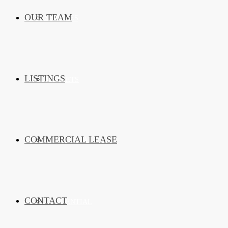
OUR TEAM
SERVICES
LISTINGS
MARKETS
COMMERCIAL LEASE
COMMERCIAL
CONTACT
RESIDENTIAL