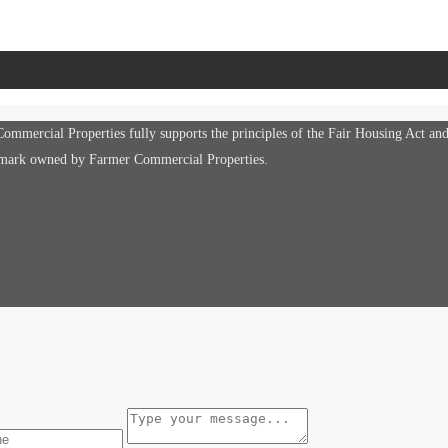
mmercial Properties fully supports the principles of the Fair Housing Act an
e mark owned by Farmer Commercial Properties.