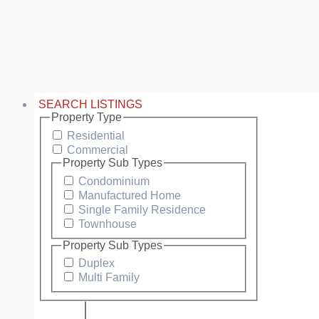
SEARCH LISTINGS
Property Type
Residential
Commercial
Property Sub Types
Condominium
Manufactured Home
Single Family Residence
Townhouse
Property Sub Types
Duplex
Multi Family