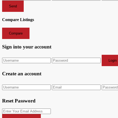
Send
Compare Listings
Compare
Sign into your account
Login
Create an account
Reset Password