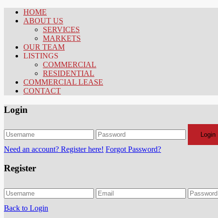
HOME
ABOUT US
SERVICES
MARKETS
OUR TEAM
LISTINGS
COMMERCIAL
RESIDENTIAL
COMMERCIAL LEASE
CONTACT
Login
Login
Need an account? Register here!
Forgot Password?
Register
Back to Login