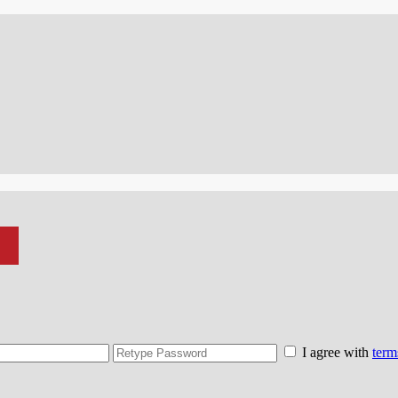
I agree with
term