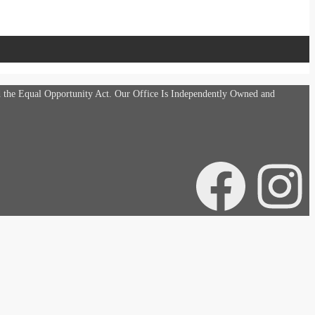
d the Equal Opportunity Act. Our Office Is Independently Owned and
Facebook
Instagra