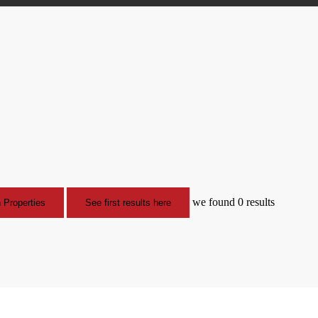
we found
0
results
 Properties
See first results here