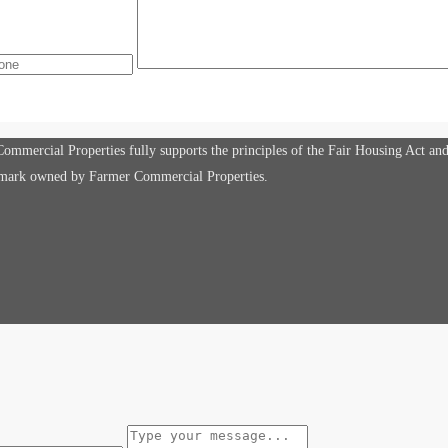
mmercial Properties fully supports the principles of the Fair Housing Act an
e mark owned by Farmer Commercial Properties.