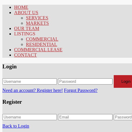
HOME
ABOUT US
SERVICES
MARKETS
OUR TEAM
LISTINGS
COMMERCIAL
RESIDENTIAL
COMMERCIAL LEASE
CONTACT
Login
Login
Need an account? Register here!
Forgot Password?
Register
Back to Login