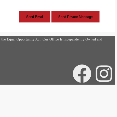
d the Equal Opportunity Act. Our Office Is Independently Owned and
Facebook
Instagra