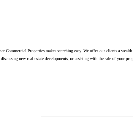
rmer Commercial Properties makes searching easy. We offer our clients a wealth
discussing new real estate developments, or assisting with the sale of your prop