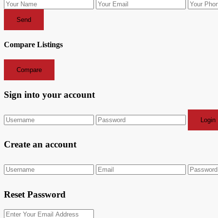
Send
Compare Listings
Compare
Sign into your account
Login
Create an account
Reset Password