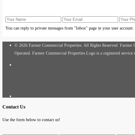
You can reply to private messages from "Inbox" page in your user account.
© 2026 Farmer Commercial Properties. All Rights Reserved. Farmer Co
Operated. Farmer Commercial Properties Logo is a registered servic
Contact Us
Use the form below to contact us!