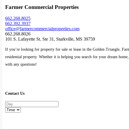
Farmer Commercial Properties
662.268.8025
662.392.3937
office@farmercommercialproperties.com
662.268.8026
101 S. Lafayette St. Ste 31, Starkville, MS 39759
If you’re looking for property for sale or lease in the Golden Triangle, Fa
residential property. Whether it is helping you search for your dream home, 
with any questions!
Contact Us