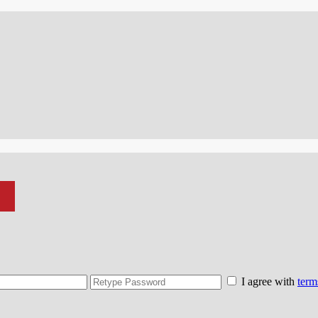
I agree with
term