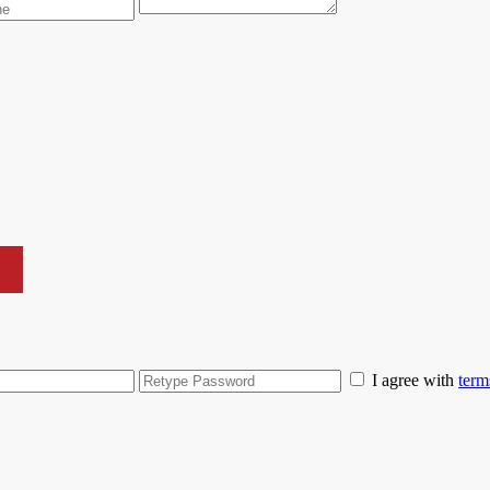
I agree with
term