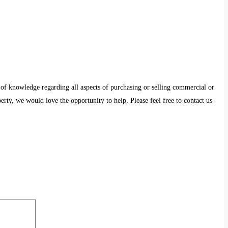
 of knowledge regarding all aspects of purchasing or selling commercial or
erty, we would love the opportunity to help. Please feel free to contact us