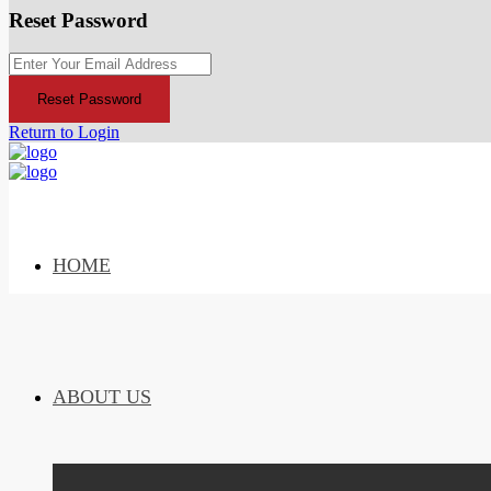
Reset Password
Reset Password
Return to Login
HOME
ABOUT US