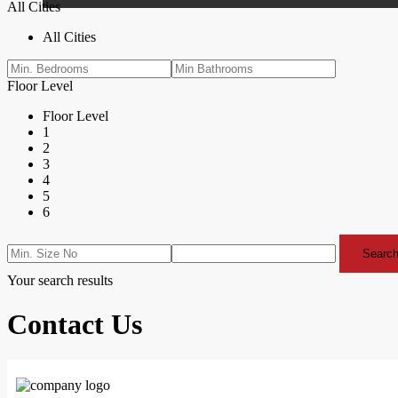
All Cities
All Cities
Floor Level
Floor Level
1
2
3
4
5
6
Search
Your search results
Contact Us