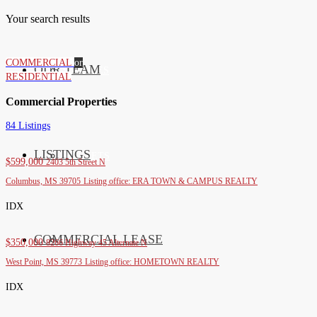
Your search results
COMMERCIAL
or
OUR TEAM
SERVICES
RESIDENTIAL
Commercial Properties
84 Listings
LISTINGS
MARKETS
$599,000
2403 5th Street N
Columbus, MS 39705
Listing office: ERA TOWN & CAMPUS REALTY
IDX
COMMERCIAL LEASE
COMMERCIAL
$350,000
8266 Highway 45 Alternate N
West Point, MS 39773
Listing office: HOMETOWN REALTY
IDX