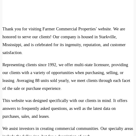
Thank you for visiting Farmer Commercial Properties’ website. We are
honored to serve our clients! Our company is housed in Starkville,
Mississippi, and is celebrated for its ingenuity, reputation, and customer
satisfaction.
Representing clients since 1992, we offer multi-state licensure, providing
our clients with a variety of opportunities when purchasing, selling, or
leasing. Averaging 88 units sold yearly, we meet clients through each facet
of the sale or purchase experience.
This website was designed specifically with our clients in mind. It offers
answers to frequently asked questions, as well as the latest data on
purchases, sales, and leases.
We assist investors in creating commercial communities. Our specialty areas