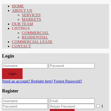
HOME
ABOUT US
SERVICES
MARKETS
OUR TEAM
LISTINGS
COMMERCIAL
RESIDENTIAL
COMMERCIAL LEASE
CONTACT
Login
Login
Need an account? Register here!
Forgot Password?
Register
I