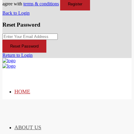
agree with
terms & conditions
Register
Back to Login
Reset Password
Reset Password
Return to Login
HOME
ABOUT US