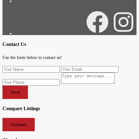
Facebook
Instagra
Contact Us
Use the form below to contact us!
Send
Compare Listings
Compare