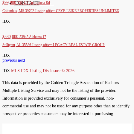
CONTACT
$99,900
750 1/2 Tuscaloosa Rd
RESIDENTIAL
Columbus, MS 39702
Listing office: CRYE-LEIKE PROPERTIES UNLIMITED
IDX
$580,000
53945 Alabama 17
Sulligent, AL 35586
Listing office: LEGACY REAL ESTATE GROUP
IDX
previous
next
IDX
MLS IDX Listing Disclosure © 2026
This data is provided by the Golden Triangle Association of Realtors
Multiple Listing Service and may not be the listing of the provider.
Information is provided exclusively for consumer's personal, non-
commercial use and may not be used for any purpose other than to identify
prospective properties consumers may be interested in purchasing.