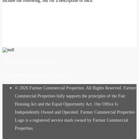
include the following, but for a description of each.
The Golden Triangle
The perfect place to grow and prosper.
© 2026 Farmer Commercial Properties. All Rights Reserved. Farmer
Commercial Properties fully supports the principles of the Fair
Housing Act and the Equal Opportunity Act. Our Office Is
Independently Owned and Operated. Farmer Commercial Properties
Logo is a registered service mark owned by Farmer Commercial
Properties.