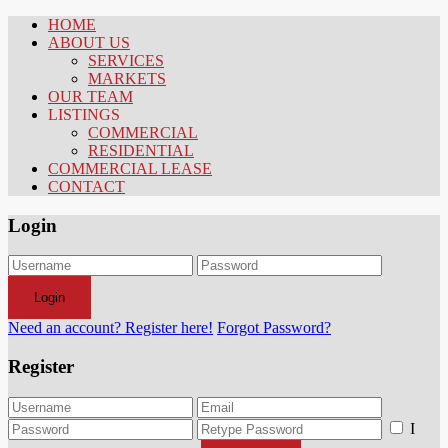
HOME
ABOUT US
SERVICES
MARKETS
OUR TEAM
LISTINGS
COMMERCIAL
RESIDENTIAL
COMMERCIAL LEASE
CONTACT
Login
Login
Need an account? Register here!
Forgot Password?
Register
I