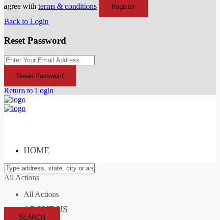
agree with
terms & conditions
Register
Back to Login
Reset Password
Reset Password
Return to Login
HOME
All Actions
All Actions
ABOUT US