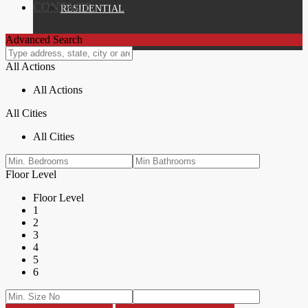
CONTACT
RESIDENTIAL
Advanced Search
All Actions
All Actions
All Cities
All Cities
Floor Level
Floor Level
1
2
3
4
5
6