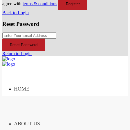
agree with
terms & conditions
Register
Back to Login
Reset Password
Reset Password
Return to Login
HOME
ABOUT US