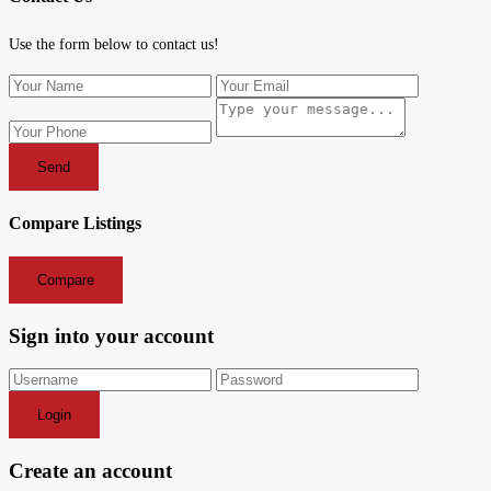
Use the form below to contact us!
Send
Compare Listings
Compare
Sign into your account
Login
Create an account