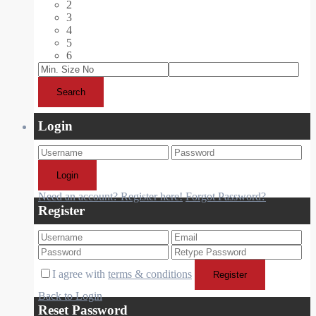
2
3
4
5
6
Search
Login
Login
Need an account? Register here!
Forgot Password?
Register
I agree with
terms & conditions
Register
Back to Login
Reset Password