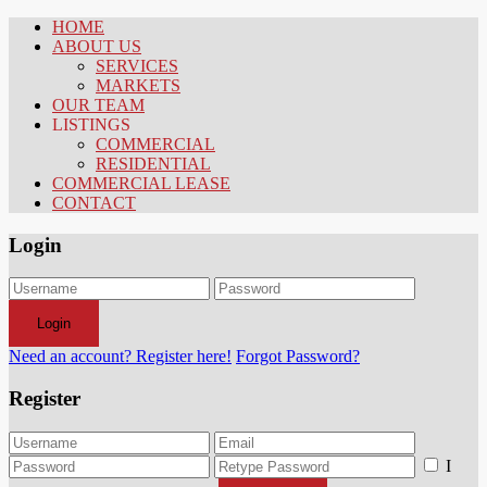
HOME
ABOUT US
SERVICES
MARKETS
OUR TEAM
LISTINGS
COMMERCIAL
RESIDENTIAL
COMMERCIAL LEASE
CONTACT
Login
Login
Need an account? Register here!
Forgot Password?
Register
I