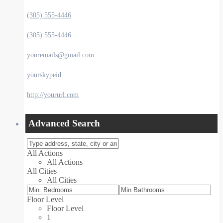
(305) 555-4446
(305) 555-4446
youremails@gmail.com
yourskypeid
http://yoururl.com
Advanced Search
All Actions
All Actions
All Cities
All Cities
Floor Level
Floor Level
1