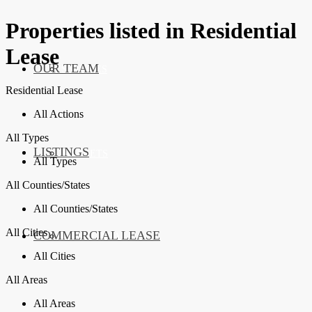
Properties listed in Residential
Lease
OUR TEAM
SERVICES
Residential Lease
All Actions
All Types
LISTINGS
MARKETS
All Types
All Counties/States
All Counties/States
All Cities
COMMERCIAL LEASE
COMMERCIAL
All Cities
All Areas
All Areas