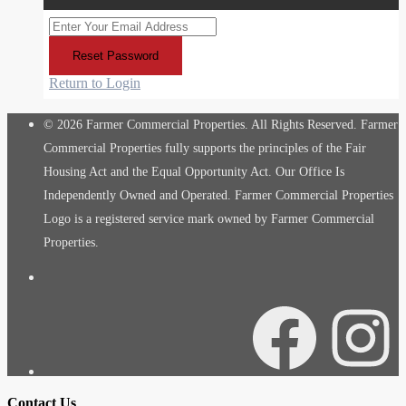
Reset Password
Return to Login
© 2026 Farmer Commercial Properties. All Rights Reserved. Farmer
Commercial Properties fully supports the principles of the Fair
Housing Act and the Equal Opportunity Act. Our Office Is
Independently Owned and Operated. Farmer Commercial Properties
Logo is a registered service mark owned by Farmer Commercial
Properties.
Facebook
Instagra
Contact Us