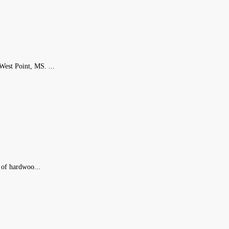
est Point, MS. ...
 of hardwoo...