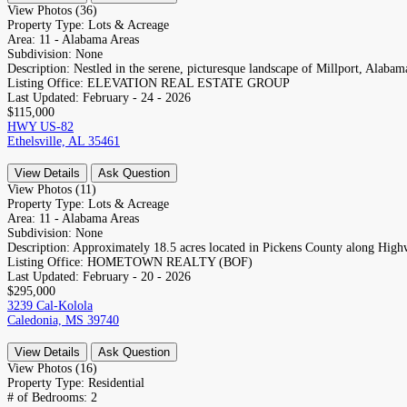
View Photos (36)
Property Type:
Lots & Acreage
Area:
11 - Alabama Areas
Subdivision:
None
Description:
Nestled in the serene, picturesque landscape of Millport, Alabama
Listing Office:
ELEVATION REAL ESTATE GROUP
Last Updated:
February - 24 - 2026
$115,000
HWY US-82
Ethelsville, AL 35461
View Details
Ask Question
View Photos (11)
Property Type:
Lots & Acreage
Area:
11 - Alabama Areas
Subdivision:
None
Description:
Approximately 18.5 acres located in Pickens County along Highw
Listing Office:
HOMETOWN REALTY (BOF)
Last Updated:
February - 20 - 2026
$295,000
3239 Cal-Kolola
Caledonia, MS 39740
View Details
Ask Question
View Photos (16)
Property Type:
Residential
# of Bedrooms:
2