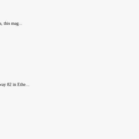
, this mag...
ay 82 in Ethe...