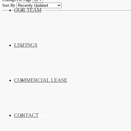
Sort By
OUR TEAM
SERVICES
LISTINGS
MARKETS
COMMERCIAL LEASE
COMMERCIAL
CONTACT
RESIDENTIAL