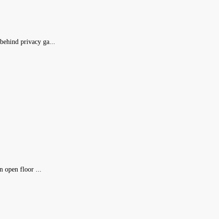
ehind privacy ga...
 open floor ...