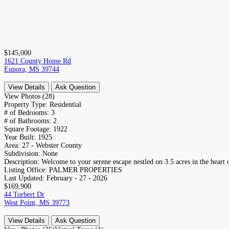
$145,000
1621 County Home Rd
Eupora, MS 39744
View Details
Ask Question
View Photos (28)
Property Type:
Residential
# of Bedrooms:
3
# of Bathrooms:
2
Square Footage:
1922
Year Built:
1925
Area:
27 - Webster County
Subdivision:
None
Description:
Welcome to your serene escape nestled on 3.5 acres in the heart o
Listing Office:
PALMER PROPERTIES
Last Updated:
February - 27 - 2026
$169,900
44 Torbert Dr
West Point, MS 39773
View Details
Ask Question