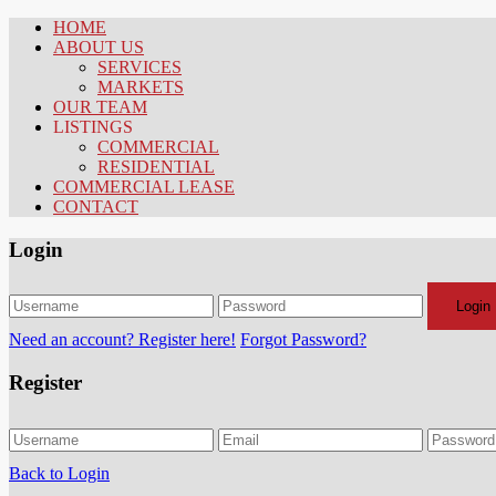
HOME
ABOUT US
SERVICES
MARKETS
OUR TEAM
LISTINGS
COMMERCIAL
RESIDENTIAL
COMMERCIAL LEASE
CONTACT
Login
Login
Need an account? Register here!
Forgot Password?
Register
Back to Login