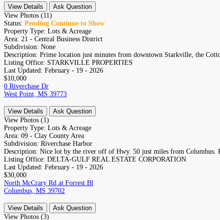
View Details
Ask Question
View Photos (11)
Status:
Pending Continue to Show
Property Type:
Lots & Acreage
Area:
21 - Central Business District
Subdivision:
None
Description:
Prime location just minutes from downtown Starkville, the Cotton
Listing Office:
STARKVILLE PROPERTIES
Last Updated:
February - 19 - 2026
$10,000
0 Riverchase Dr
West Point, MS 39773
View Details
Ask Question
View Photos (1)
Property Type:
Lots & Acreage
Area:
09 - Clay County Area
Subdivision:
Riverchase Harbor
Description:
Nice lot by the river off of Hwy. 50 just miles from Columbus. P
Listing Office:
DELTA-GULF REAL ESTATE CORPORATION
Last Updated:
February - 19 - 2026
$30,000
North McCrary Rd at Forrest Bl
Columbus, MS 39702
View Details
Ask Question
View Photos (3)