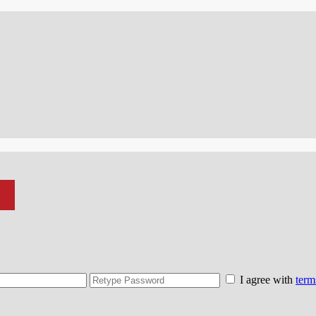
I agree with
term