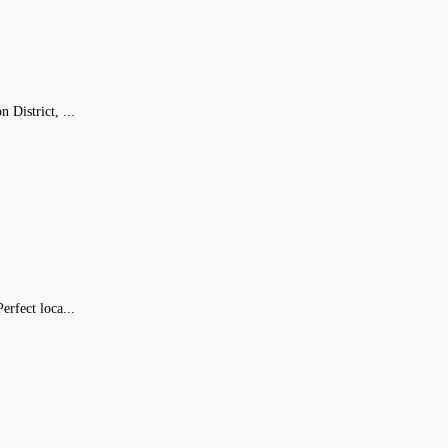
 District, ...
erfect loca...