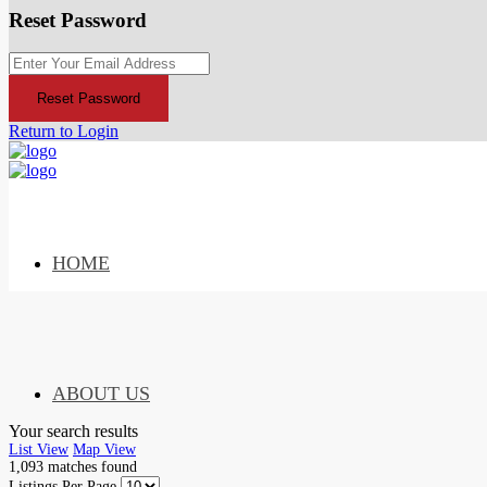
Reset Password
Reset Password
Return to Login
HOME
ABOUT US
Your search results
List View
Map View
1,093
matches found
Listings Per Page