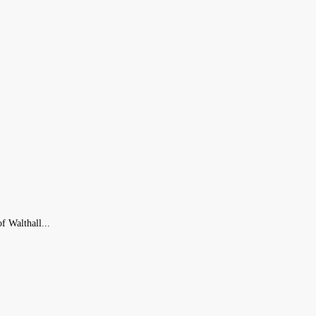
f Walthall...