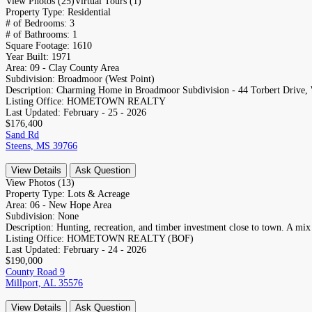
View Photos (25)
Virtual Tours (1)
Property Type:
Residential
# of Bedrooms:
3
# of Bathrooms:
1
Square Footage:
1610
Year Built:
1971
Area:
09 - Clay County Area
Subdivision:
Broadmoor (West Point)
Description:
Charming Home in Broadmoor Subdivision - 44 Torbert Drive, W
Listing Office:
HOMETOWN REALTY
Last Updated:
February - 25 - 2026
$176,400
Sand Rd
Steens, MS 39766
View Details
Ask Question
View Photos (13)
Property Type:
Lots & Acreage
Area:
06 - New Hope Area
Subdivision:
None
Description:
Hunting, recreation, and timber investment close to town. A mix
Listing Office:
HOMETOWN REALTY (BOF)
Last Updated:
February - 24 - 2026
$190,000
County Road 9
Millport, AL 35576
View Details
Ask Question