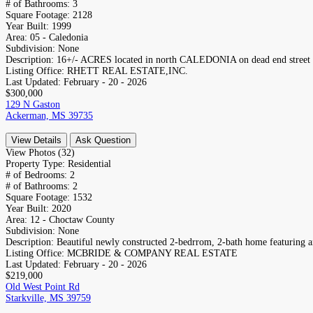
# of Bathrooms:
3
Square Footage:
2128
Year Built:
1999
Area:
05 - Caledonia
Subdivision:
None
Description:
16+/- ACRES located in north CALEDONIA on dead end street b
Listing Office:
RHETT REAL ESTATE,INC.
Last Updated:
February - 20 - 2026
$300,000
129 N Gaston
Ackerman, MS 39735
View Details
Ask Question
View Photos (32)
Property Type:
Residential
# of Bedrooms:
2
# of Bathrooms:
2
Square Footage:
1532
Year Built:
2020
Area:
12 - Choctaw County
Subdivision:
None
Description:
Beautiful newly constructed 2-bedrrom, 2-bath home featuring an
Listing Office:
MCBRIDE & COMPANY REAL ESTATE
Last Updated:
February - 20 - 2026
$219,000
Old West Point Rd
Starkville, MS 39759