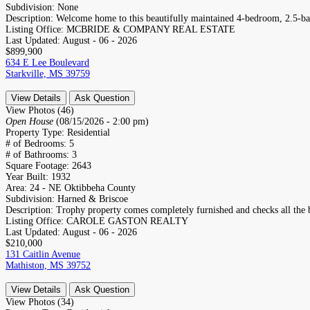
Subdivision:
None
Description:
Welcome home to this beautifully maintained 4-bedroom, 2.5-bat
Listing Office:
MCBRIDE & COMPANY REAL ESTATE
Last Updated:
August - 06 - 2026
$899,900
634 E Lee Boulevard
Starkville, MS 39759
View Details
Ask Question
View Photos (46)
Open House
(08/15/2026 - 2:00 pm)
Property Type:
Residential
# of Bedrooms:
5
# of Bathrooms:
3
Square Footage:
2643
Year Built:
1932
Area:
24 - NE Oktibbeha County
Subdivision:
Harned & Briscoe
Description:
Trophy property comes completely furnished and checks all the b
Listing Office:
CAROLE GASTON REALTY
Last Updated:
August - 06 - 2026
$210,000
131 Caitlin Avenue
Mathiston, MS 39752
View Details
Ask Question
View Photos (34)