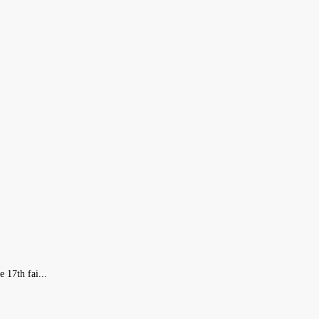
 17th fai...