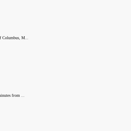
of Columbus, M...
inutes from ...