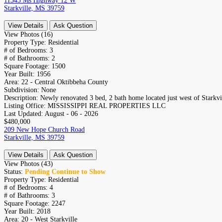
11345 Ms Highway 12 W
Starkville, MS 39759
View Details
Ask Question
View Photos (16)
Property Type:
Residential
# of Bedrooms:
3
# of Bathrooms:
2
Square Footage:
1500
Year Built:
1956
Area:
22 - Central Oktibbeha County
Subdivision:
None
Description:
Newly renovated 3 bed, 2 bath home located just west of Starkvil
Listing Office:
MISSISSIPPI REAL PROPERTIES LLC
Last Updated:
August - 06 - 2026
$480,000
209 New Hope Church Road
Starkville, MS 39759
View Details
Ask Question
View Photos (43)
Status:
Pending Continue to Show
Property Type:
Residential
# of Bedrooms:
4
# of Bathrooms:
3
Square Footage:
2247
Year Built:
2018
Area:
20 - West Starkville