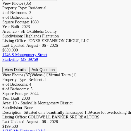
View Photos (35)
Property Type:
Residential
# of Bedrooms:
3
# of Bathrooms:
3
Square Footage:
1660
Year Built:
2023
Area:
25 - SE Oktibbeha County
Subdivision:
Highlands Plantation
Listing Office:
JONES EXPANSION GROUP, LLC
Last Updated:
August - 06 - 2026
$659,900
1746 S Montgomery Street
Starkville, MS 39759
View Details
Ask Question
View Photos (37)
Videos (1)
Virtual Tours (1)
Property Type:
Residential
# of Bedrooms:
4
# of Bathrooms:
5
Square Footage:
3044
Year Built:
2008
Area:
19 - Starkville Montgomery District
Subdivision:
None
Description:
Situated on a beautifully landscaped 1.39-acre lot overlooking the
Listing Office:
COLDWELL BANKER SRE REALTORS
Last Updated:
August - 06 - 2026
$199,500