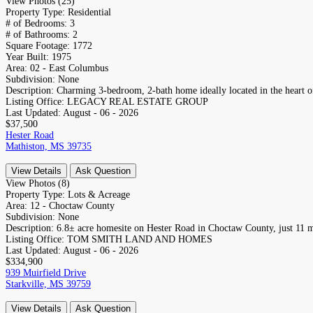
View Photos (25)
Property Type:
Residential
# of Bedrooms:
3
# of Bathrooms:
2
Square Footage:
1772
Year Built:
1975
Area:
02 - East Columbus
Subdivision:
None
Description:
Charming 3-bedroom, 2-bath home ideally located in the heart 
Listing Office:
LEGACY REAL ESTATE GROUP
Last Updated:
August - 06 - 2026
$37,500
Hester Road
Mathiston, MS 39735
View Details
Ask Question
View Photos (8)
Property Type:
Lots & Acreage
Area:
12 - Choctaw County
Subdivision:
None
Description:
6.8± acre homesite on Hester Road in Choctaw County, just 11 m
Listing Office:
TOM SMITH LAND AND HOMES
Last Updated:
August - 06 - 2026
$334,900
939 Muirfield Drive
Starkville, MS 39759
View Details
Ask Question