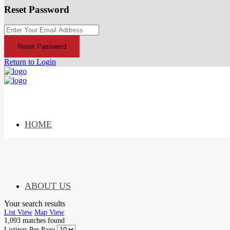
Reset Password
Reset Password
Return to Login
HOME
ABOUT US
Your search results
List View
Map View
1,093
matches found
Listings Per Page