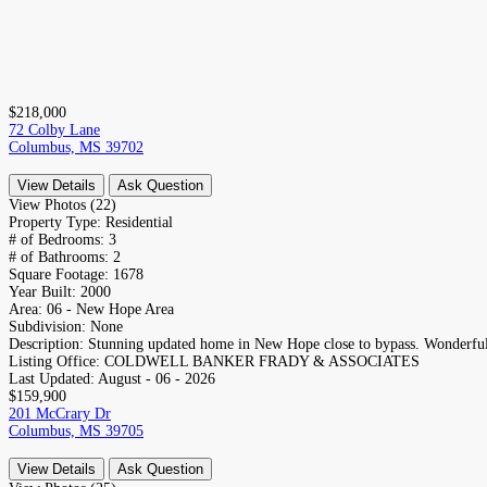
$218,000
72 Colby Lane
Columbus, MS 39702
View Details
Ask Question
View Photos (22)
Property Type:
Residential
# of Bedrooms:
3
# of Bathrooms:
2
Square Footage:
1678
Year Built:
2000
Area:
06 - New Hope Area
Subdivision:
None
Description:
Stunning updated home in New Hope close to bypass. Wonderful 
Listing Office:
COLDWELL BANKER FRADY & ASSOCIATES
Last Updated:
August - 06 - 2026
$159,900
201 McCrary Dr
Columbus, MS 39705
View Details
Ask Question