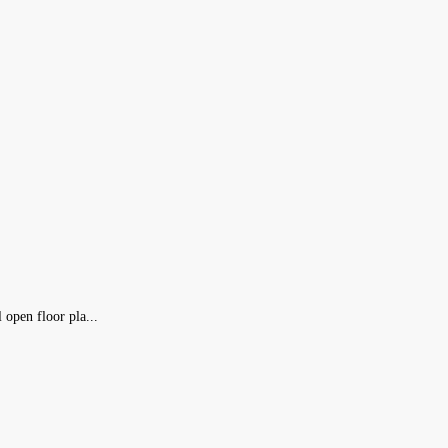
open floor pla...