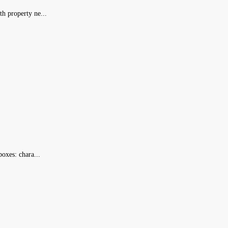
h property ne...
oxes: chara...