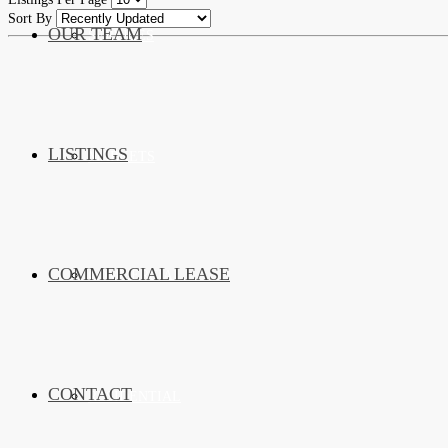
Sort By
OUR TEAM
SERVICES
LISTINGS
MARKETS
COMMERCIAL LEASE
COMMERCIAL
CONTACT
RESIDENTIAL