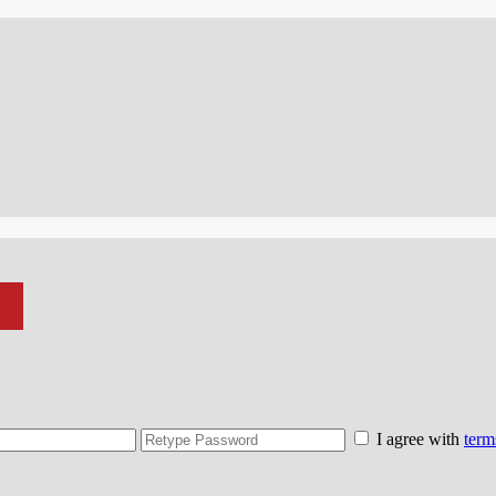
I agree with
term