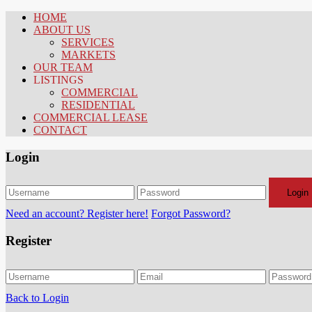
HOME
ABOUT US
SERVICES
MARKETS
OUR TEAM
LISTINGS
COMMERCIAL
RESIDENTIAL
COMMERCIAL LEASE
CONTACT
Login
Login
Need an account? Register here!
Forgot Password?
Register
Back to Login