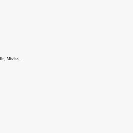
le, Mississ...