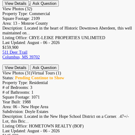
CONTACT
View Details
Ask Question
RESIDENTIAL
View Photos (32)
Property Type:
Commercial
Square Footage:
2109
Area:
13 - Monroe County
Description:
Located in the heart of Historic Downtown Aberdeen, this well
maintained on...
Listing Office:
CRYE-LEIKE PROPERTIES UNLIMITED
Last Updated:
August - 06 - 2026
$159,900
511 Deer Trail
Columbus, MS 39702
View Details
Ask Question
View Photos (31)
Virtual Tours (1)
Status:
Pending Continue to Show
Property Type:
Residential
# of Bedrooms:
3
# of Bathrooms:
1
Square Footage:
1071
Year Built:
1988
Area:
06 - New Hope Area
Subdivision:
Doyle Estates
Description:
Located in the New Hope School District on a Corner. .47+/-
Lot, this Bric...
Listing Office:
HOMETOWN REALTY (BOF)
Last Updated:
August - 06 - 2026