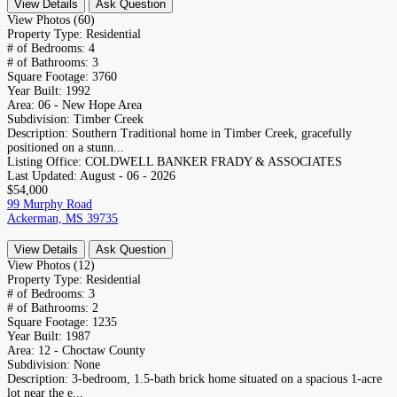
View Details
Ask Question
View Photos (60)
Property Type:
Residential
# of Bedrooms:
4
# of Bathrooms:
3
Square Footage:
3760
Year Built:
1992
Area:
06 - New Hope Area
Subdivision:
Timber Creek
Description:
Southern Traditional home in Timber Creek, gracefully
positioned on a stunn...
Listing Office:
COLDWELL BANKER FRADY & ASSOCIATES
Last Updated:
August - 06 - 2026
$54,000
99 Murphy Road
Ackerman, MS 39735
View Details
Ask Question
View Photos (12)
Property Type:
Residential
# of Bedrooms:
3
# of Bathrooms:
2
Square Footage:
1235
Year Built:
1987
Area:
12 - Choctaw County
Subdivision:
None
Description:
3-bedroom, 1.5-bath brick home situated on a spacious 1-acre
lot near the e...