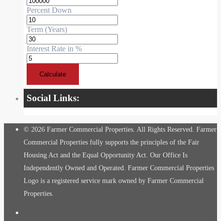
Percent Down
Term (Years)
Interest Rate in %
Calculate
Social Links:
© 2026 Farmer Commercial Properties. All Rights Reserved. Farmer
Commercial Properties fully supports the principles of the Fair
Housing Act and the Equal Opportunity Act. Our Office Is
Independently Owned and Operated. Farmer Commercial Properties
Logo is a registered service mark owned by Farmer Commercial
Properties.