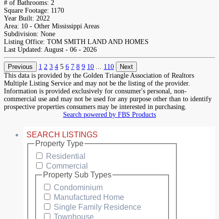
# of Bathrooms:
2
Square Footage:
1170
Year Built:
2022
Area:
10 - Other Mississippi Areas
Subdivision:
None
Listing Office:
TOM SMITH LAND AND HOMES
Last Updated:
August - 06 - 2026
Previous
1
2
3
4
5
6
7
8
9
10
...
110
Next
This data is provided by the Golden Triangle Association of Realtors
Multiple Listing Service and may not be the listing of the provider.
Information is provided exclusively for consumer's personal, non-
commercial use and may not be used for any purpose other than to identify
prospective properties consumers may be interested in purchasing.
Search powered by FBS Products
SEARCH LISTINGS
Property Type
Residential
Commercial
Property Sub Types
Condominium
Manufactured Home
Single Family Residence
Townhouse