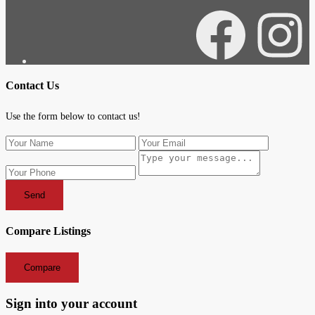
Facebook
Instagra
Contact Us
Use the form below to contact us!
Send
Compare Listings
Compare
Sign into your account