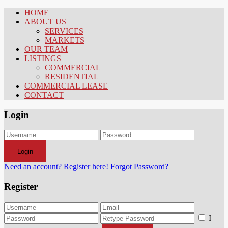
HOME
ABOUT US
SERVICES
MARKETS
OUR TEAM
LISTINGS
COMMERCIAL
RESIDENTIAL
COMMERCIAL LEASE
CONTACT
Login
Login
Need an account? Register here!
Forgot Password?
Register
I