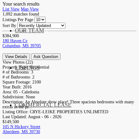
Your search results
List View
Map View
1,092
matches found
Listings Per Page
Sort By
OUR TEAM
SERVICES
$384,900
180 Haven Cv
Columbus, MS 39705
View Details
Ask Question
View Photos (22)
LISTINGS
Property Type:
Residential
MARKETS
# of Bedrooms:
3
# of Bathrooms:
2
Square Footage:
2100
Year Built:
2016
Area:
05 - Caledonia
Subdivision:
None
Description:
An Absolute show place! Three spacious bedrooms with many
COMMERCIAL LEASE
COMMERCIAL
extras in the pr...
Listing Office:
CRYE-LEIKE PROPERTIES UNLIMITED
Last Updated:
August - 06 - 2026
$149,500
105 N Hickory Street
Aberdeen, MS 39730