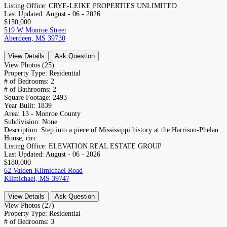
Listing Office:
CRYE-LEIKE PROPERTIES UNLIMITED
Last Updated:
August - 06 - 2026
$150,000
519 W Monroe Street
Aberdeen, MS 39730
View Details
Ask Question
View Photos (25)
Property Type:
Residential
# of Bedrooms:
2
# of Bathrooms:
2
Square Footage:
2493
Year Built:
1839
Area:
13 - Monroe County
Subdivision:
None
Description:
Step into a piece of Mississippi history at the Harrison-Phelan
House, circ...
Listing Office:
ELEVATION REAL ESTATE GROUP
Last Updated:
August - 06 - 2026
$180,000
62 Vaiden Kilmichael Road
Kilmichael, MS 39747
View Details
Ask Question
View Photos (27)
Property Type:
Residential
# of Bedrooms:
3