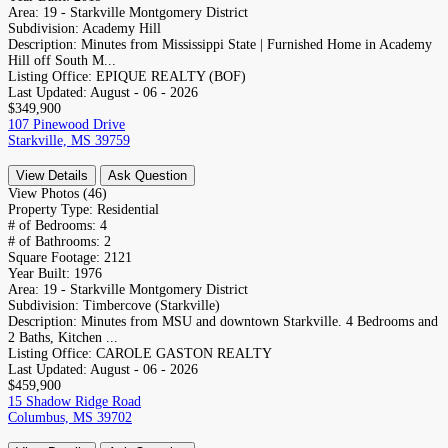
Area:
19 - Starkville Montgomery District
Subdivision:
Academy Hill
Description:
Minutes from Mississippi State | Furnished Home in Academy
Hill off South M...
Listing Office:
EPIQUE REALTY (BOF)
Last Updated:
August - 06 - 2026
$349,900
107 Pinewood Drive
Starkville, MS 39759
View Details
Ask Question
View Photos (46)
Property Type:
Residential
# of Bedrooms:
4
# of Bathrooms:
2
Square Footage:
2121
Year Built:
1976
Area:
19 - Starkville Montgomery District
Subdivision:
Timbercove (Starkville)
Description:
Minutes from MSU and downtown Starkville. 4 Bedrooms and
2 Baths, Kitchen ...
Listing Office:
CAROLE GASTON REALTY
Last Updated:
August - 06 - 2026
$459,900
15 Shadow Ridge Road
Columbus, MS 39702