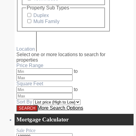
Property Sub Types
Duplex
Multi Family
Location
Select one or more locations to search for
properties
Price Range
to
Square Feet
to
Sort By
More Search Options
Mortgage Calculator
Sale Price