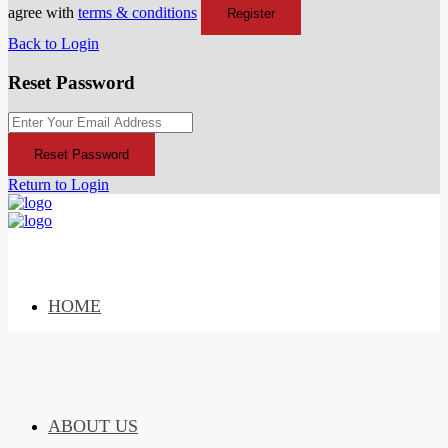
agree with
terms & conditions
Register
Back to Login
Reset Password
Reset Password
Return to Login
HOME
ABOUT US