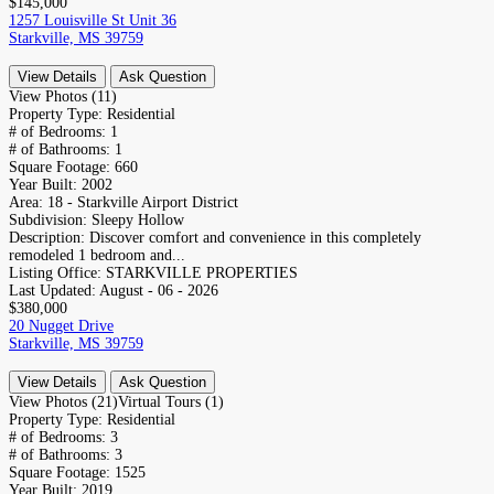
$145,000
1257 Louisville St Unit 36
Starkville, MS 39759
View Details
Ask Question
View Photos (11)
Property Type:
Residential
# of Bedrooms:
1
# of Bathrooms:
1
Square Footage:
660
Year Built:
2002
Area:
18 - Starkville Airport District
Subdivision:
Sleepy Hollow
Description:
Discover comfort and convenience in this completely
remodeled 1 bedroom and...
Listing Office:
STARKVILLE PROPERTIES
Last Updated:
August - 06 - 2026
$380,000
20 Nugget Drive
Starkville, MS 39759
View Details
Ask Question
View Photos (21)
Virtual Tours (1)
Property Type:
Residential
# of Bedrooms:
3
# of Bathrooms:
3
Square Footage:
1525
Year Built:
2019