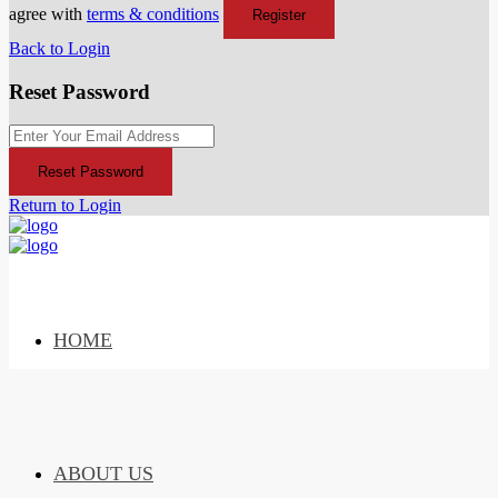
agree with
terms & conditions
Register
Back to Login
Reset Password
Reset Password
Return to Login
HOME
ABOUT US