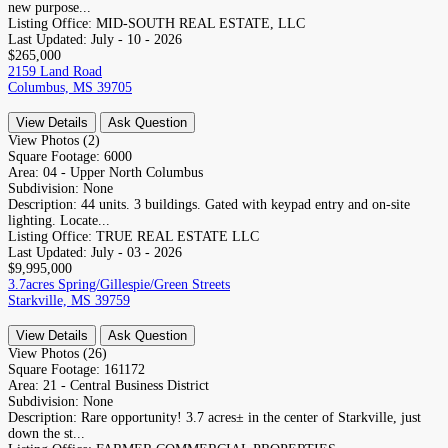
new purpose...
Listing Office:
MID-SOUTH REAL ESTATE, LLC
Last Updated:
July - 10 - 2026
$265,000
2159 Land Road
Columbus, MS 39705
View Details
Ask Question
View Photos (2)
Square Footage:
6000
Area:
04 - Upper North Columbus
Subdivision:
None
Description:
44 units. 3 buildings. Gated with keypad entry and on-site
lighting. Locate...
Listing Office:
TRUE REAL ESTATE LLC
Last Updated:
July - 03 - 2026
$9,995,000
3.7acres Spring/Gillespie/Green Streets
Starkville, MS 39759
View Details
Ask Question
View Photos (26)
Square Footage:
161172
Area:
21 - Central Business District
Subdivision:
None
Description:
Rare opportunity! 3.7 acres± in the center of Starkville, just
down the st...