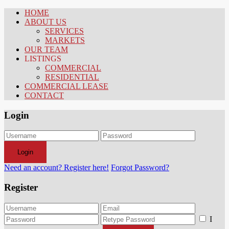
HOME
ABOUT US
SERVICES
MARKETS
OUR TEAM
LISTINGS
COMMERCIAL
RESIDENTIAL
COMMERCIAL LEASE
CONTACT
Login
Login
Need an account? Register here!
Forgot Password?
Register
I