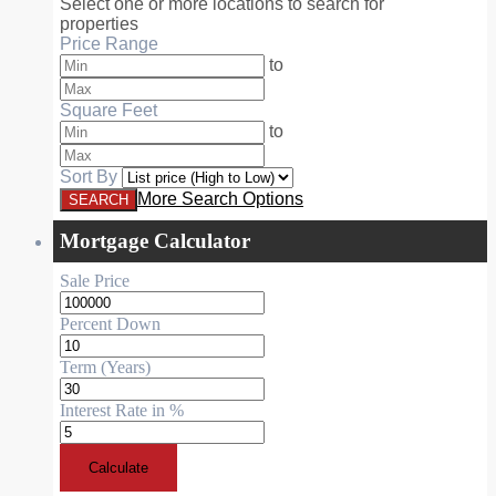
Select one or more locations to search for
properties
Price Range
to
Square Feet
to
Sort By
More Search Options
Mortgage Calculator
Sale Price
Percent Down
Term (Years)
Interest Rate in %
Calculate