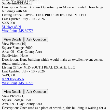
CONTACT
RESIDENTIAL
Subdivision:
None
Description:
Great Business Opportunity in Monroe County! Three large
buildings with Ma...
Listing Office:
CRYE-LEIKE PROPERTIES UNLIMITED
Last Updated:
July - 10 - 2026
$205,000
51 Hwy 45 N
West Point, MS 39773
View Details
Ask Question
View Photos (10)
Square Footage:
6000
Area:
09 - Clay County Area
Subdivision:
None
Description:
Huge building which would make an excellent event center,
studio, multi bus...
Listing Office:
MID-SOUTH REAL ESTATE, LLC
Last Updated:
July - 10 - 2026
$249,000
8099 Hwy 45 N
West Point, MS 39773
View Details
Ask Question
View Photos (1)
Square Footage:
2500
Area:
09 - Clay County Area
Description:
Once used as a place of worship, this building is waiting for a