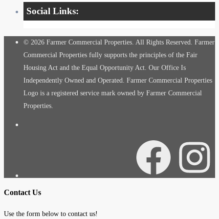
Social Links:
© 2026 Farmer Commercial Properties. All Rights Reserved. Farmer
Commercial Properties fully supports the principles of the Fair
Housing Act and the Equal Opportunity Act. Our Office Is
Independently Owned and Operated. Farmer Commercial Properties
Logo is a registered service mark owned by Farmer Commercial
Properties.
Facebook
Instagra
Contact Us
Use the form below to contact us!