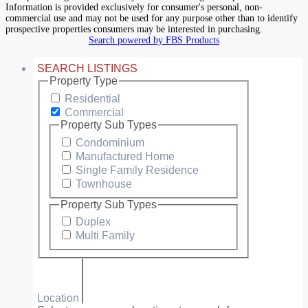
Information is provided exclusively for consumer's personal, non-
commercial use and may not be used for any purpose other than to identify
prospective properties consumers may be interested in purchasing.
Search powered by FBS Products
SEARCH LISTINGS
Property Type
Residential
Commercial
Property Sub Types
Condominium
Manufactured Home
Single Family Residence
Townhouse
Property Sub Types
Duplex
Multi Family
Location