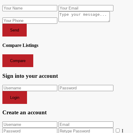
Send
Compare Listings
Compare
Sign into your account
Login
Create an account
I