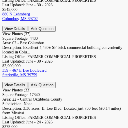
Listing Office:
FARMER COMMERCIAL PROPERTIES
Last Updated:
June - 30 - 2026
$545,000
886 N Lehmberg
Columbus, MS 39702
View Details
Ask Question
View Photos (37)
Square Footage:
4480
Area:
02 - East Columbus
Description:
Excellent 4,480± SF brick commercial building conveniently
located in Colu...
Listing Office:
FARMER COMMERCIAL PROPERTIES
Last Updated:
June - 30 - 2026
$2,900,000
359 - 467 E Lee Boulevard
Starkville, MS 39759
View Details
Ask Question
View Photos (33)
Square Footage:
17340
Area:
22 - Central Oktibbeha County
Subdivision:
None
Description:
3.36 acres, E. Lee Blvd: Located just 750 feet (±0.14 miles)
from Mississi...
Listing Office:
FARMER COMMERCIAL PROPERTIES
Last Updated:
June - 24 - 2026
$375,000