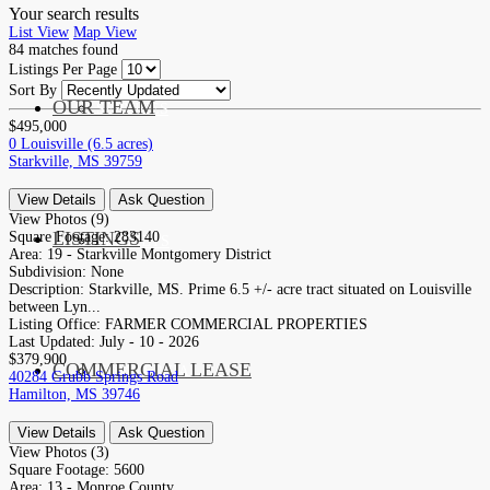
Your search results
List View
Map View
84
matches found
Listings Per Page
Sort By
OUR TEAM
SERVICES
$495,000
0 Louisville (6.5 acres)
Starkville, MS 39759
View Details
Ask Question
View Photos (9)
LISTINGS
Square Footage:
283140
MARKETS
Area:
19 - Starkville Montgomery District
Subdivision:
None
Description:
Starkville, MS. Prime 6.5 +/- acre tract situated on Louisville
between Lyn...
Listing Office:
FARMER COMMERCIAL PROPERTIES
Last Updated:
July - 10 - 2026
$379,900
COMMERCIAL LEASE
COMMERCIAL
40284 Grubb Springs Road
Hamilton, MS 39746
View Details
Ask Question
View Photos (3)
Square Footage:
5600
Area:
13 - Monroe County