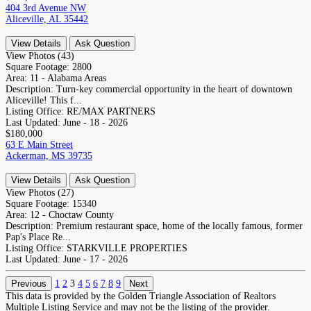
404 3rd Avenue NW
Aliceville, AL 35442
View Details
Ask Question
View Photos (43)
Square Footage:
2800
Area:
11 - Alabama Areas
Description:
Turn-key commercial opportunity in the heart of downtown
Aliceville! This f...
Listing Office:
RE/MAX PARTNERS
Last Updated:
June - 18 - 2026
$180,000
63 E Main Street
Ackerman, MS 39735
View Details
Ask Question
View Photos (27)
Square Footage:
15340
Area:
12 - Choctaw County
Description:
Premium restaurant space, home of the locally famous, former
Pap's Place Re...
Listing Office:
STARKVILLE PROPERTIES
Last Updated:
June - 17 - 2026
Previous
1
2
3
4
5
6
7
8
9
Next
This data is provided by the Golden Triangle Association of Realtors
Multiple Listing Service and may not be the listing of the provider.