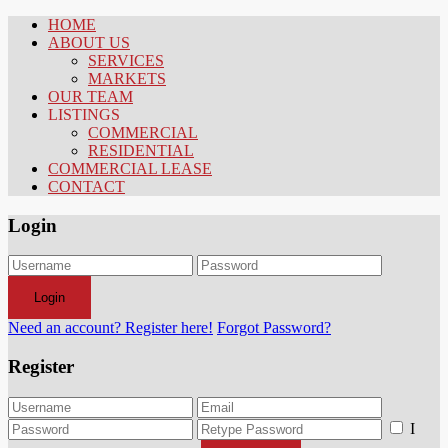
HOME
ABOUT US
SERVICES
MARKETS
OUR TEAM
LISTINGS
COMMERCIAL
RESIDENTIAL
COMMERCIAL LEASE
CONTACT
Login
Login
Need an account? Register here!
Forgot Password?
Register
I