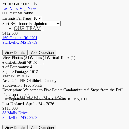
Your search results
List View
Map View
600
matches found
Listings Per Page
Sort By
OUR TEAM
SERVICES
$412,500
160 Graham Rd #201
Starkville, MS 39759
View Details
Ask Question
View Photos (31)
Videos (1)
Virtual Tours (1)
LISTINGS
# of Bedrooms:
3
MARKETS
# of Bathrooms:
4
Square Footage:
1612
Year Built:
2012
Area:
24 - NE Oktibbeha County
Subdivision:
Five Points
Description:
Welcome to Five Points Condominiums! Steps from the Drill
Field on campus, ...
COMMERCIAL LEASE
COMMERCIAL
Listing Office:
OVERSTREET PROPERTIES, LLC
Last Updated:
April - 24 - 2026
$415,000
88 Molly Drive
Starkville, MS 39759
View Details
Ask Question