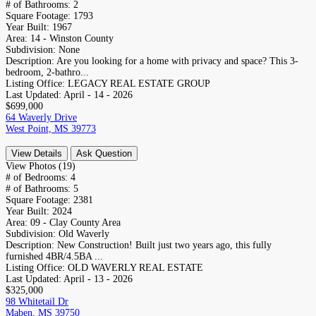
# of Bathrooms:
2
Square Footage:
1793
Year Built:
1967
Area:
14 - Winston County
Subdivision:
None
Description:
Are you looking for a home with privacy and space? This 3-
bedroom, 2-bathro...
Listing Office:
LEGACY REAL ESTATE GROUP
Last Updated:
April - 14 - 2026
$699,000
64 Waverly Drive
West Point, MS 39773
View Details
Ask Question
View Photos (19)
# of Bedrooms:
4
# of Bathrooms:
5
Square Footage:
2381
Year Built:
2024
Area:
09 - Clay County Area
Subdivision:
Old Waverly
Description:
New Construction! Built just two years ago, this fully
furnished 4BR/4.5BA ...
Listing Office:
OLD WAVERLY REAL ESTATE
Last Updated:
April - 13 - 2026
$325,000
98 Whitetail Dr
Maben, MS 39750