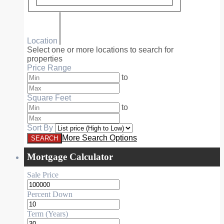
Location
Select one or more locations to search for
properties
Price Range
to
Square Feet
to
Sort By
More Search Options
Mortgage Calculator
Sale Price
Percent Down
Term (Years)