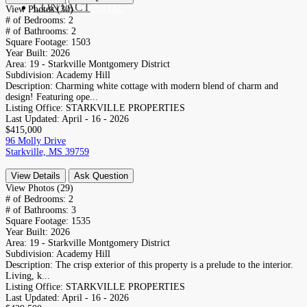
CONTACT
RESIDENTIAL
View Photos (30)
# of Bedrooms:
2
# of Bathrooms:
2
Square Footage:
1503
Year Built:
2026
Area:
19 - Starkville Montgomery District
Subdivision:
Academy Hill
Description:
Charming white cottage with modern blend of charm and
design! Featuring ope...
Listing Office:
STARKVILLE PROPERTIES
Last Updated:
April - 16 - 2026
$415,000
96 Molly Drive
Starkville, MS 39759
View Details
Ask Question
View Photos (29)
# of Bedrooms:
2
# of Bathrooms:
3
Square Footage:
1535
Year Built:
2026
Area:
19 - Starkville Montgomery District
Subdivision:
Academy Hill
Description:
The crisp exterior of this property is a prelude to the interior.
Living, k...
Listing Office:
STARKVILLE PROPERTIES
Last Updated:
April - 16 - 2026