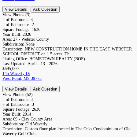
View Details
Ask Question
View Photos (3)
# of Bedrooms:
3
# of Bathrooms:
2
Square Footage:
1636
Year Built:
2026
Area:
27 - Webster County
Subdivision:
None
Description:
NEW CONSTRUCTION HOME IN THE EAST WEBSTER
SCHOOL DISTRICT on 1.5 acres. Thi...
Listing Office:
HOMETOWN REALTY (BOF)
Last Updated:
April - 13 - 2026
$695,000
145 Waverly Dr
West Point, MS 39773
View Details
Ask Question
View Photos (52)
# of Bedrooms:
3
# of Bathrooms:
3
Square Footage:
2630
Year Built:
2014
Area:
09 - Clay County Area
Subdivision:
Old Waverly
Description:
Custom floor plan located in The Oaks Condominium of Old
Waverly Golf Club ...