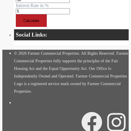
Interest Rate in %
Calculate
Social Links:
© 2026 Farmer Commercial Properties. All Rights Reserved. Farmer
Commercial Properties fully supports the principles of the Fair
Housing Act and the Equal Opportunity Act. Our Office Is
Independently Owned and Operated. Farmer Commercial Properties
Logo is a registered service mark owned by Farmer Commercial
Properties.
Facebook
Instagra