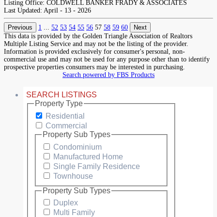
Listing Office:
COLDWELL BANKER FRADY & ASSOCIATES
Last Updated:
April - 13 - 2026
Previous
1
...
52
53
54
55
56
57
58
59
60
Next
This data is provided by the Golden Triangle Association of Realtors
Multiple Listing Service and may not be the listing of the provider.
Information is provided exclusively for consumer's personal, non-
commercial use and may not be used for any purpose other than to identify
prospective properties consumers may be interested in purchasing.
Search powered by FBS Products
SEARCH LISTINGS
Property Type
Residential
Commercial
Property Sub Types
Condominium
Manufactured Home
Single Family Residence
Townhouse
Property Sub Types
Duplex
Multi Family