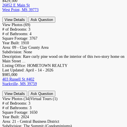
$429,500
26852 E Main St
West Point, MS 39773
View Details
Ask Question
View Photos (69)
# of Bedrooms:
3
# of Bathrooms:
4
Square Footage:
3767
Year Built:
1910
Area:
09 - Clay County Area
Subdivision:
None
Description:
Rare curly pine wood on the interior of this two-story home on
Main Street ...
Listing Office:
HOMETOWN REALTY
Last Updated:
April - 14 - 2026
$985,000
403 Russell St #402
Starkville, MS 39759
View Details
Ask Question
View Photos (34)
Virtual Tours (1)
# of Bedrooms:
3
# of Bathrooms:
3
Square Footage:
1650
Year Built:
2024
Area:
21 - Central Business District
Subdivision:
The Summit (Condominiums)