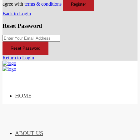
agree with
terms & conditions
Register
Back to Login
Reset Password
Reset Password
Return to Login
HOME
ABOUT US