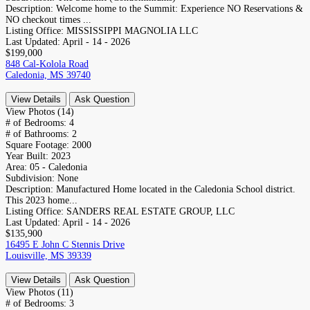
Description:
Welcome home to the Summit: Experience NO Reservations &
NO checkout times ...
Listing Office:
MISSISSIPPI MAGNOLIA LLC
Last Updated:
April - 14 - 2026
$199,000
848 Cal-Kolola Road
Caledonia, MS 39740
View Details
Ask Question
View Photos (14)
# of Bedrooms:
4
# of Bathrooms:
2
Square Footage:
2000
Year Built:
2023
Area:
05 - Caledonia
Subdivision:
None
Description:
Manufactured Home located in the Caledonia School district.
This 2023 home...
Listing Office:
SANDERS REAL ESTATE GROUP, LLC
Last Updated:
April - 14 - 2026
$135,900
16495 E John C Stennis Drive
Louisville, MS 39339
View Details
Ask Question
View Photos (11)
# of Bedrooms:
3