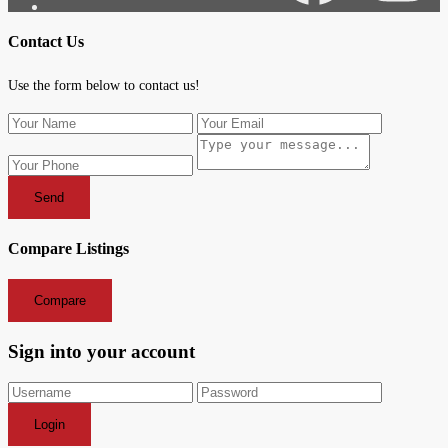
Contact Us
Use the form below to contact us!
Send
Compare Listings
Compare
Sign into your account
Login