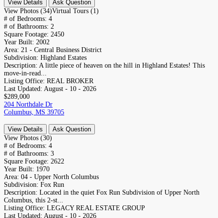
View Details
Ask Question
View Photos (34)
Virtual Tours (1)
# of Bedrooms:
4
# of Bathrooms:
2
Square Footage:
2450
Year Built:
2002
Area:
21 - Central Business District
Subdivision:
Highland Estates
Description:
A little piece of heaven on the hill in Highland Estates! This
move-in-read...
Listing Office:
REAL BROKER
Last Updated:
August - 10 - 2026
$289,000
204 Northdale Dr
Columbus, MS 39705
View Details
Ask Question
View Photos (30)
# of Bedrooms:
4
# of Bathrooms:
3
Square Footage:
2622
Year Built:
1970
Area:
04 - Upper North Columbus
Subdivision:
Fox Run
Description:
Located in the quiet Fox Run Subdivision of Upper North
Columbus, this 2-st...
Listing Office:
LEGACY REAL ESTATE GROUP
Last Updated:
August - 10 - 2026