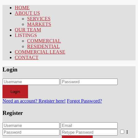
HOME
ABOUT US
SERVICES
MARKETS
OUR TEAM
LISTINGS
COMMERCIAL
RESIDENTIAL
COMMERCIAL LEASE
CONTACT
Login
Login
Need an account? Register here!
Forgot Password?
Register
I