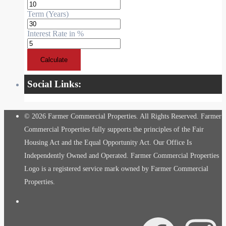
Term (Years)
Interest Rate in %
Calculate
Social Links:
© 2026 Farmer Commercial Properties. All Rights Reserved. Farmer
Commercial Properties fully supports the principles of the Fair
Housing Act and the Equal Opportunity Act. Our Office Is
Independently Owned and Operated. Farmer Commercial Properties
Logo is a registered service mark owned by Farmer Commercial
Properties.