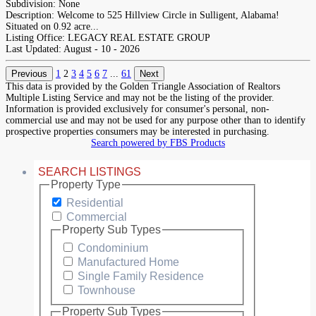
Subdivision:
None
Description:
Welcome to 525 Hillview Circle in Sulligent, Alabama!
Situated on 0.92 acre...
Listing Office:
LEGACY REAL ESTATE GROUP
Last Updated:
August - 10 - 2026
Previous
1
2
3
4
5
6
7
...
61
Next
This data is provided by the Golden Triangle Association of Realtors
Multiple Listing Service and may not be the listing of the provider.
Information is provided exclusively for consumer's personal, non-
commercial use and may not be used for any purpose other than to identify
prospective properties consumers may be interested in purchasing.
Search powered by FBS Products
SEARCH LISTINGS
Property Type
Residential
Commercial
Property Sub Types
Condominium
Manufactured Home
Single Family Residence
Townhouse
Property Sub Types