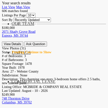
Your search results
List View
Map View
606
matches found
Listings Per Page
Sort By
OUR TEAM
SERVICES
$180,000
2071 Shady Grove Road
Eupora, MS 39744
View Details
Ask Question
View Photos (31)
LISTINGS
Status:
Pending Continue to Show
MARKETS
# of Bedrooms:
3
# of Bathrooms:
3
Square Footage:
1478
Year Built:
1978
Area:
27 - Webster County
Subdivision:
None
Description:
This charming one-story 3-bedroom home offers 2.5 baths,
COMMERCIAL LEASE
COMMERCIAL
new interior paint...
Listing Office:
MCBRIDE & COMPANY REAL ESTATE
Last Updated:
August - 10 - 2026
$249,900
748 Thornton Drive
Columbus, MS 39702