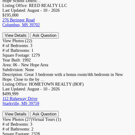
Hope School Distric...
Listing Office:
REED REALTY LLC
Last Updated:
August - 10 - 2026
$195,000
276 Beringer Road
Columbus, MS 39702
View Details
Ask Question
View Photos (22)
# of Bedrooms:
3
# of Bathrooms:
1
Square Footage:
1279
Year Built:
1992
Area:
06 - New Hope Area
Subdivision:
None
Description:
Great 3 bedroom with a bonus room/4th bedroom in New
Hope. Close to the by ...
Listing Office:
HOMETOWN REALTY (BOF)
Last Updated:
August - 10 - 2026
$499,999
112 Ridgeway Drive
Starkville, MS 39759
View Details
Ask Question
View Photos (27)
Virtual Tours (1)
# of Bedrooms:
3
# of Bathrooms:
2
Square Footage:
2328