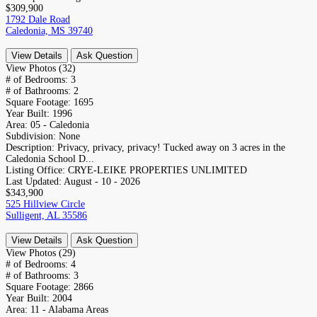
$309,900
1792 Dale Road
Caledonia, MS 39740
View Details
Ask Question
View Photos (32)
# of Bedrooms:
3
# of Bathrooms:
2
Square Footage:
1695
Year Built:
1996
Area:
05 - Caledonia
Subdivision:
None
Description:
Privacy, privacy, privacy! Tucked away on 3 acres in the
Caledonia School D...
Listing Office:
CRYE-LEIKE PROPERTIES UNLIMITED
Last Updated:
August - 10 - 2026
$343,900
525 Hillview Circle
Sulligent, AL 35586
View Details
Ask Question
View Photos (29)
# of Bedrooms:
4
# of Bathrooms:
3
Square Footage:
2866
Year Built:
2004
Area:
11 - Alabama Areas