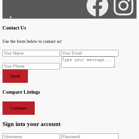
Facebook
Instagra
Contact Us
Use the form below to contact us!
Send
Compare Listings
Compare
Sign into your account