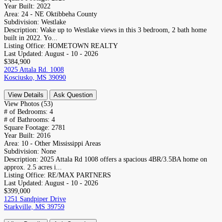
Year Built:
2022
Area:
24 - NE Oktibbeha County
Subdivision:
Westlake
Description:
Wake up to Westlake views in this 3 bedroom, 2 bath home
built in 2022. Yo...
Listing Office:
HOMETOWN REALTY
Last Updated:
August - 10 - 2026
$384,900
2025 Attala Rd. 1008
Kosciusko, MS 39090
View Details
Ask Question
View Photos (53)
# of Bedrooms:
4
# of Bathrooms:
4
Square Footage:
2781
Year Built:
2016
Area:
10 - Other Mississippi Areas
Subdivision:
None
Description:
2025 Attala Rd 1008 offers a spacious 4BR/3.5BA home on
approx. 2.5 acres i...
Listing Office:
RE/MAX PARTNERS
Last Updated:
August - 10 - 2026
$399,000
1251 Sandpiper Drive
Starkville, MS 39759