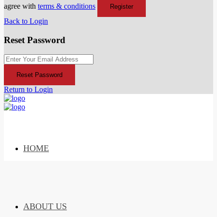
agree with
terms & conditions
Register
Back to Login
Reset Password
Reset Password
Return to Login
HOME
ABOUT US