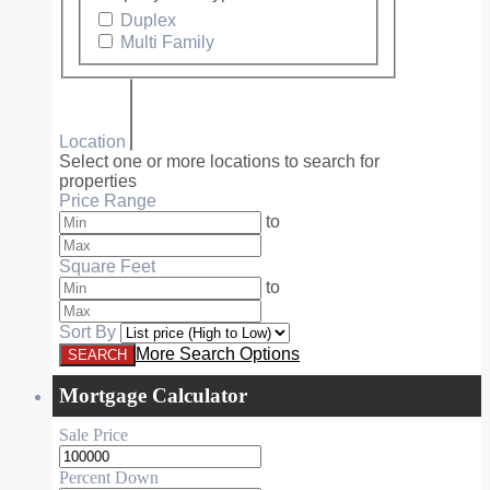
Duplex
Multi Family
Location
Select one or more locations to search for
properties
Price Range
to
Square Feet
to
Sort By
More Search Options
Mortgage Calculator
Sale Price
Percent Down