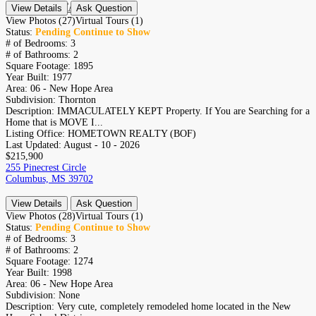
CONTACT
View Details
Ask Question
RESIDENTIAL
View Photos (27)
Virtual Tours (1)
Status:
Pending Continue to Show
# of Bedrooms:
3
# of Bathrooms:
2
Square Footage:
1895
Year Built:
1977
Area:
06 - New Hope Area
Subdivision:
Thornton
Description:
IMMACULATELY KEPT Property. If You are Searching for a
Home that is MOVE I...
Listing Office:
HOMETOWN REALTY (BOF)
Last Updated:
August - 10 - 2026
$215,900
255 Pinecrest Circle
Columbus, MS 39702
View Details
Ask Question
View Photos (28)
Virtual Tours (1)
Status:
Pending Continue to Show
# of Bedrooms:
3
# of Bathrooms:
2
Square Footage:
1274
Year Built:
1998
Area:
06 - New Hope Area
Subdivision:
None
Description:
Very cute, completely remodeled home located in the New