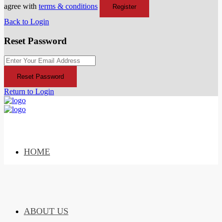
agree with
terms & conditions
Register
Back to Login
Reset Password
Reset Password
Return to Login
HOME
ABOUT US