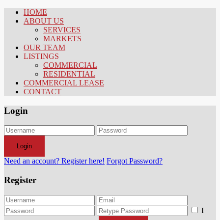
HOME
ABOUT US
SERVICES
MARKETS
OUR TEAM
LISTINGS
COMMERCIAL
RESIDENTIAL
COMMERCIAL LEASE
CONTACT
Login
Login
Need an account? Register here!
Forgot Password?
Register
I