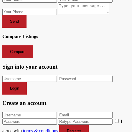
Send
Compare Listings
Compare
Sign into your account
Login
Create an account
I
agree with
terms & conditions
Register