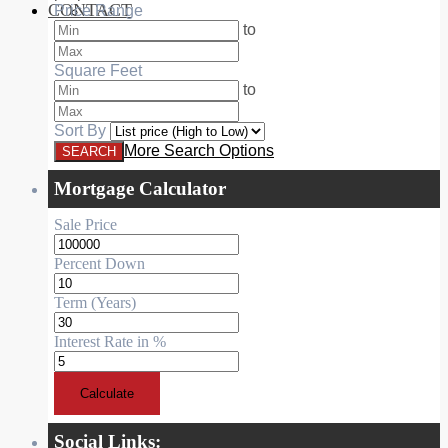
CONTACT
Price Range
RESIDENTIAL
to
Square Feet
to
Sort By
More Search Options
Mortgage Calculator
Sale Price
Percent Down
Term (Years)
Interest Rate in %
Calculate
Social Links: