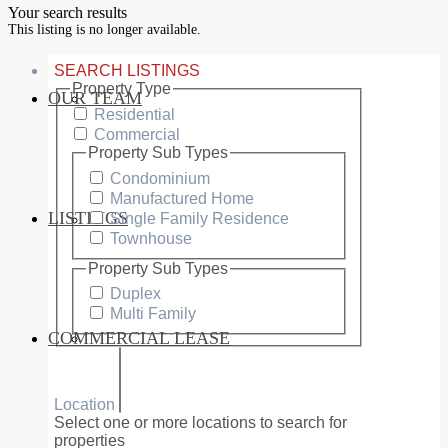
Your search results
This listing is no longer available.
SEARCH LISTINGS
Property Type
OUR TEAM
SERVICES
Residential
Commercial
Property Sub Types
Condominium
Manufactured Home
LISTINGS
Single Family Residence
MARKETS
Townhouse
Property Sub Types
Duplex
Multi Family
COMMERCIAL LEASE
COMMERCIAL
Location
Select one or more locations to search for
properties