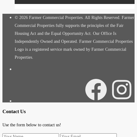
© 2026 Farmer Commercial Properties. All Rights Reserved. Farmer
Commercial Properties fully supports the principles of the Fair
Housing Act and the Equal Opportunity Act. Our Office Is
Independently Owned and Operated. Farmer Commercial Properties
Logo is a registered service mark owned by Farmer Commercial
Properties.
Facebook
Instagra
Contact Us
Use the form below to contact us!