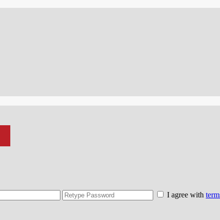
I agree with
term