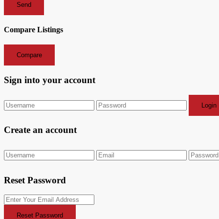
Send
Compare Listings
Compare
Sign into your account
Login
Create an account
Reset Password
Reset Password