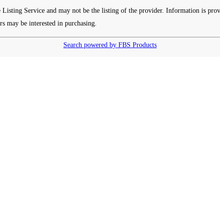
e Listing Service and may not be the listing of the provider. Information is p
rs may be interested in purchasing.
Search powered by FBS Products