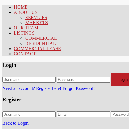
HOME
ABOUT US
SERVICES
MARKETS
OUR TEAM
LISTINGS
COMMERCIAL
RESIDENTIAL
COMMERCIAL LEASE
CONTACT
Login
Login
Need an account? Register here!
Forgot Password?
Register
Back to Login