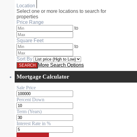
Location
Select one or more locations to search for
properties
Price Range
to
Square Feet
to
Sort By
More Search Options
Mortgage Calculator
Sale Price
Percent Down
Term (Years)
Interest Rate in %