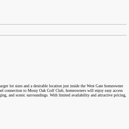
rger lot sizes and a desirable location just inside the West Gate homeowner
unnel connection to Mossy Oak Golf Club, homeowners will enjoy easy access
ng, and scenic surroundings. With limited availability and attractive pricing,