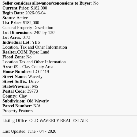
Seller considers allowances/concessions to Buyer:
No
Current Price:
$182,000
Begin Date:
2026-06-04
Status:
Active
List Price:
$182,000
General Property Description
Lot Dimensions:
240' by 130'
Lot Acres:
0.73
Individual Lot:
YES
Location, Tax and Other Information
Realtor.COM Type:
Land
Flood Zone:
No
Location Tax and Other Information
Area:
09 - Clay County Area
House Number:
LOT 119
Street Name:
Waverly
Street Suffix:
Drive
State/Province:
MS
Postal Code:
39773
County:
Clay
Subdivision:
Old Waverly
Parcel Number:
N/A
Property Features
Listing Office:
OLD WAVERLY REAL ESTATE
Last Updated: June - 04 - 2026