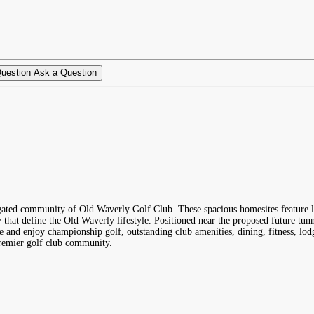
Ask a Question
gated community of Old Waverly Golf Club. These spacious homesites feature la
y that define the Old Waverly lifestyle. Positioned near the proposed future t
and enjoy championship golf, outstanding club amenities, dining, fitness, lodgi
premier golf club community.