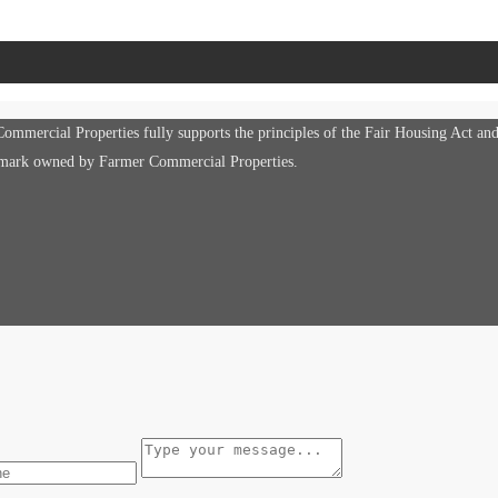
mmercial Properties fully supports the principles of the Fair Housing Act an
e mark owned by Farmer Commercial Properties.