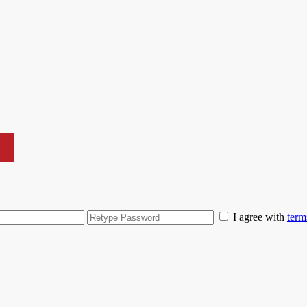
I agree with
term