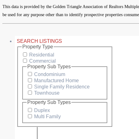
This data is provided by the Golden Triangle Association of Realtors Multipl
be used for any purpose other than to identify prospective properties consume
SEARCH LISTINGS
Property Type
Residential
Commercial
Property Sub Types
Condominium
Manufactured Home
Single Family Residence
Townhouse
Property Sub Types
Duplex
Multi Family