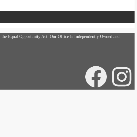
d the Equal Opportunity Act. Our Office Is Independently Owned and
Facebook
Instagra