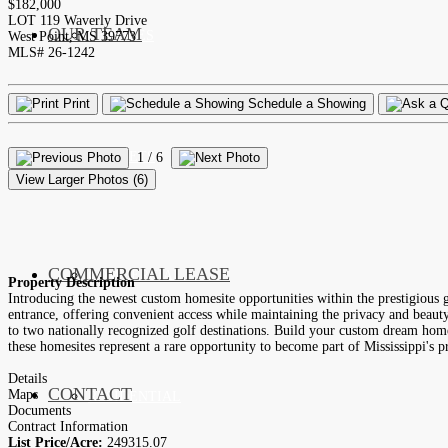
$182,000
LOT 119 Waverly Drive
OUR TEAM
SERVICES
West Point, MS 39773
MLS# 26-1242
Print
Schedule a Showing
LISTINGS
MARKETS
1
/ 6
View Larger Photos (6)
COMMERCIAL LEASE
COMMERCIAL
Property Description
Introducing the newest custom homesite opportunities within the prestigious 
entrance, offering convenient access while maintaining the privacy and beaut
to two nationally recognized golf destinations. Build your custom dream home 
these homesites represent a rare opportunity to become part of Mississippi's 
Details
CONTACT
Maps
RESIDENTIAL
Documents
Contract Information
List Price/Acre:
249315.07