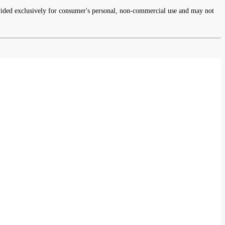
rovided exclusively for consumer's personal, non-commercial use and may not