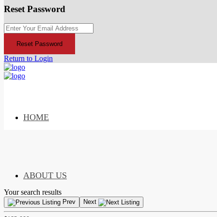
Reset Password
Reset Password
Return to Login
HOME
ABOUT US
Your search results
Prev
Next