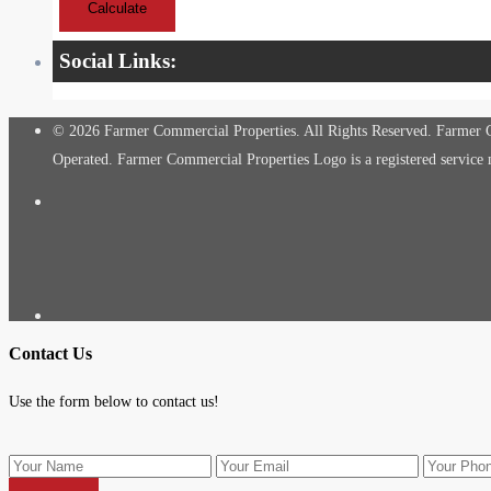
Calculate
Social Links:
© 2026 Farmer Commercial Properties. All Rights Reserved. Farmer Co
Operated. Farmer Commercial Properties Logo is a registered servic
Contact Us
Use the form below to contact us!