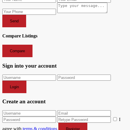
Send
Compare Listings
Compare
Sign into your account
Login
Create an account
I
agree with
terms & conditions
Register