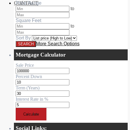
CONTACT
Price Range
RESIDENTIAL
to
Square Feet
to
Sort By
More Search Options
Mortgage Calculator
Sale Price
Percent Down
Term (Years)
Interest Rate in %
Calculate
Social Links: