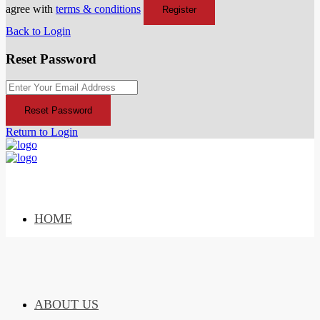
agree with
terms & conditions
Register
Back to Login
Reset Password
Reset Password
Return to Login
HOME
ABOUT US