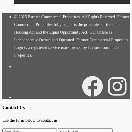
© 2026 Farmer Commercial Properties. All Rights Reserved. Farmer
Commercial Properties fully supports the principles of the Fair
Housing Act and the Equal Opportunity Act. Our Office Is
Independently Owned and Operated. Farmer Commercial Properties
Logo is a registered service mark owned by Farmer Commercial
Properties.
Facebook
Instagra
Contact Us
Use the form below to contact us!