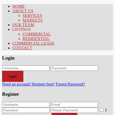
HOME
ABOUT US
SERVICES
MARKETS
OUR TEAM
LISTINGS
COMMERCIAL
RESIDENTIAL
COMMERCIAL LEASE
CONTACT
Login
Login
Need an account? Register here!
Forgot Password?
Register
I