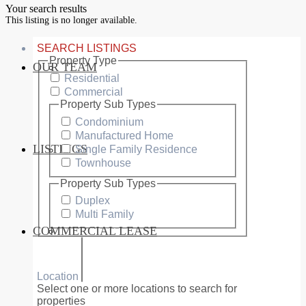
Your search results
This listing is no longer available.
SEARCH LISTINGS
Property Type
OUR TEAM
SERVICES
Residential
Commercial
Property Sub Types
Condominium
Manufactured Home
LISTINGS
Single Family Residence
MARKETS
Townhouse
Property Sub Types
Duplex
Multi Family
COMMERCIAL LEASE
COMMERCIAL
Location
Select one or more locations to search for
properties