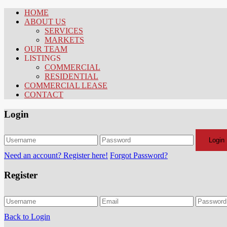
HOME
ABOUT US
SERVICES
MARKETS
OUR TEAM
LISTINGS
COMMERCIAL
RESIDENTIAL
COMMERCIAL LEASE
CONTACT
Login
Login
Need an account? Register here!
Forgot Password?
Register
Back to Login