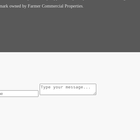
e mark owned by Farmer Commercial Properties.