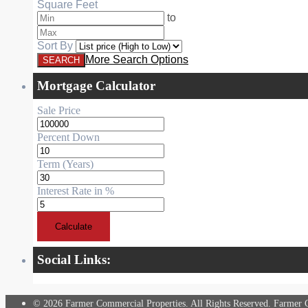
Square Feet
to
Sort By
More Search Options
Mortgage Calculator
Sale Price
Percent Down
Term (Years)
Interest Rate in %
Calculate
Social Links:
© 2026 Farmer Commercial Properties. All Rights Reserved. Farmer Co