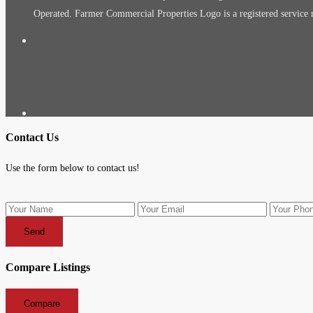
Operated. Farmer Commercial Properties Logo is a registered servic
Contact Us
Use the form below to contact us!
Send
Compare Listings
Compare