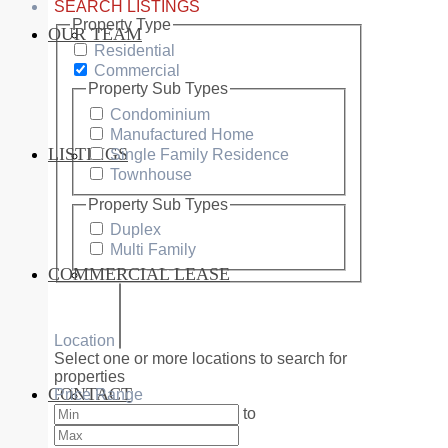
SEARCH LISTINGS
Property Type
OUR TEAM
SERVICES
Residential
Commercial
Property Sub Types
Condominium
Manufactured Home
LISTINGS
Single Family Residence
MARKETS
Townhouse
Property Sub Types
Duplex
Multi Family
COMMERCIAL LEASE
COMMERCIAL
Location
Select one or more locations to search for
properties
CONTACT
Price Range
RESIDENTIAL
to