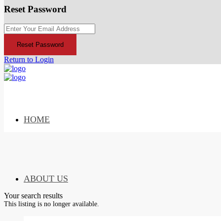
Reset Password
Reset Password
Return to Login
HOME
ABOUT US
Your search results
This listing is no longer available.