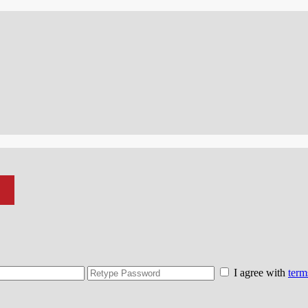
I agree with
term