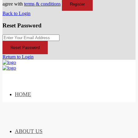
agree with
terms & conditions
Register
Back to Login
Reset Password
Reset Password
Return to Login
HOME
ABOUT US