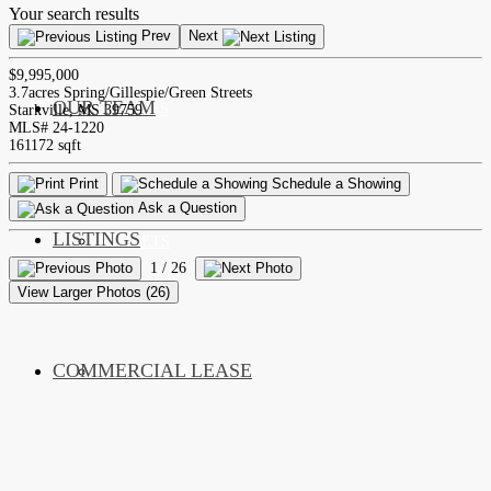
Your search results
Prev
Next
$9,995,000
3.7acres Spring/Gillespie/Green Streets
OUR TEAM
SERVICES
Starkville, MS 39759
MLS# 24-1220
161172 sqft
Print
Schedule a Showing
Ask a Question
LISTINGS
MARKETS
1
/ 26
View Larger Photos (26)
COMMERCIAL LEASE
COMMERCIAL