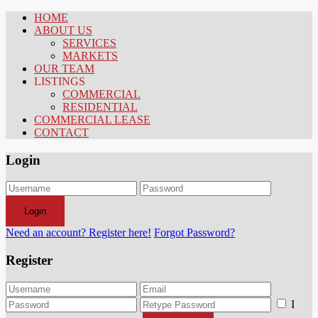
HOME
ABOUT US
SERVICES
MARKETS
OUR TEAM
LISTINGS
COMMERCIAL
RESIDENTIAL
COMMERCIAL LEASE
CONTACT
Login
Login
Need an account? Register here!
Forgot Password?
Register
I