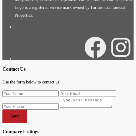
Logo is a registered service mark owned by Farmer Commercial
Properties.
Facebook
Instagra
Contact Us
Use the form below to contact us!
Send
Compare Listings