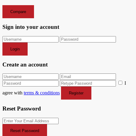
Compare
Sign into your account
Login
Create an account
I
agree with
terms & conditions
Register
Reset Password
Reset Password