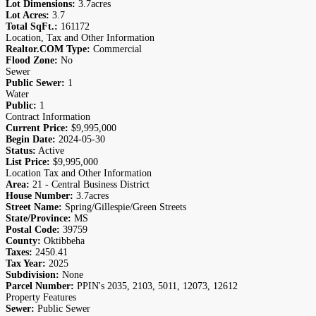
Lot Dimensions:
3.7acres
Lot Acres:
3.7
Total SqFt.:
161172
Location, Tax and Other Information
Realtor.COM Type:
Commercial
Flood Zone:
No
Sewer
Public Sewer:
1
Water
Public:
1
Contract Information
Current Price:
$9,995,000
Begin Date:
2024-05-30
Status:
Active
List Price:
$9,995,000
Location Tax and Other Information
Area:
21 - Central Business District
House Number:
3.7acres
Street Name:
Spring/Gillespie/Green Streets
State/Province:
MS
Postal Code:
39759
County:
Oktibbeha
Taxes:
2450.41
Tax Year:
2025
Subdivision:
None
Parcel Number:
PPIN's 2035, 2103, 5011, 12073, 12612
Property Features
Sewer:
Public Sewer