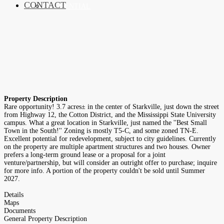
CONTACT
RESIDENTIAL
Property Description
Rare opportunity! 3.7 acres± in the center of Starkville, just down the street
from Highway 12, the Cotton District, and the Mississippi State University
campus. What a great location in Starkville, just named the ''Best Small
Town in the South!'' Zoning is mostly T5-C, and some zoned TN-E.
Excellent potential for redevelopment, subject to city guidelines. Currently
on the property are multiple apartment structures and two houses. Owner
prefers a long-term ground lease or a proposal for a joint
venture/partnership, but will consider an outright offer to purchase; inquire
for more info. A portion of the property couldn't be sold until Summer
2027.
Details
Maps
Documents
General Property Description