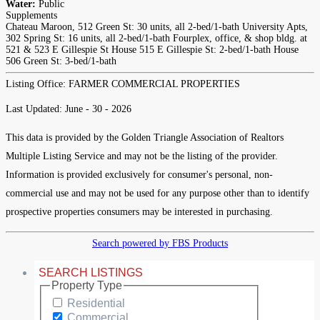
Water:
Public
Supplements
Chateau Maroon, 512 Green St: 30 units, all 2-bed/1-bath University Apts,
302 Spring St: 16 units, all 2-bed/1-bath Fourplex, office, & shop bldg. at
521 & 523 E Gillespie St House 515 E Gillespie St: 2-bed/1-bath House
506 Green St: 3-bed/1-bath
Listing Office:
FARMER COMMERCIAL PROPERTIES
Last Updated: June - 30 - 2026
This data is provided by the Golden Triangle Association of Realtors
Multiple Listing Service and may not be the listing of the provider.
Information is provided exclusively for consumer's personal, non-
commercial use and may not be used for any purpose other than to identify
prospective properties consumers may be interested in purchasing.
Search powered by FBS Products
SEARCH LISTINGS
Property Type
Residential
Commercial