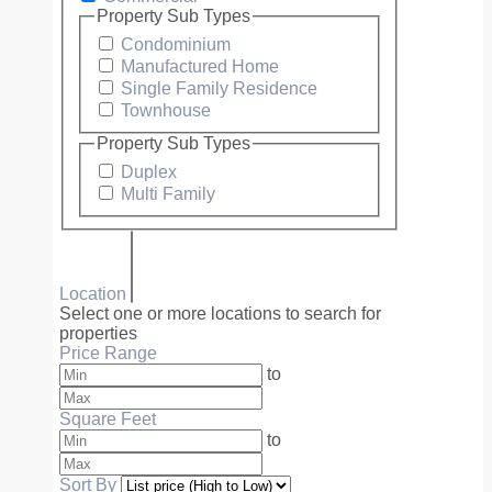
Property Sub Types
Condominium
Manufactured Home
Single Family Residence
Townhouse
Property Sub Types
Duplex
Multi Family
Location
Select one or more locations to search for
properties
Price Range
to
Square Feet
to
Sort By