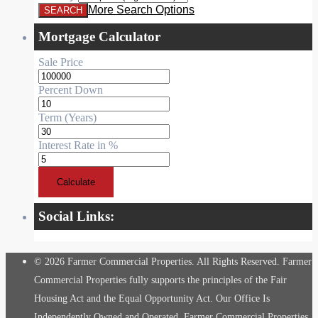
More Search Options
Mortgage Calculator
Sale Price
Percent Down
Term (Years)
Interest Rate in %
Calculate
Social Links:
© 2026 Farmer Commercial Properties. All Rights Reserved. Farmer
Commercial Properties fully supports the principles of the Fair
Housing Act and the Equal Opportunity Act. Our Office Is
Independently Owned and Operated. Farmer Commercial Properties