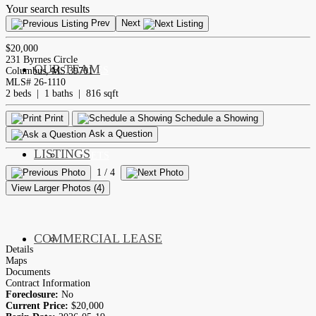
Your search results
Prev
Next
$20,000
231 Byrnes Circle
OUR TEAM
SERVICES
Columbus, MS 39701
MLS# 26-1110
2 beds | 1 baths | 816 sqft
Print
Schedule a Showing
Ask a Question
LISTINGS
MARKETS
1
/ 4
View Larger Photos (4)
COMMERCIAL LEASE
COMMERCIAL
Details
Maps
Documents
Contract Information
Foreclosure:
No
Current Price:
$20,000