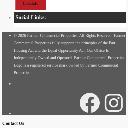
Calculate
Social Links:
© 2026 Farmer Commercial Properties. All Rights Reserved. Farmer
Commercial Properties fully supports the principles of the Fair
Housing Act and the Equal Opportunity Act. Our Office Is
Independently Owned and Operated. Farmer Commercial Properties
Logo is a registered service mark owned by Farmer Commercial
Properties.
Facebook
Instagra
Contact Us