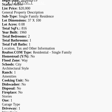
Begin Date:
2026-05-19
CONTACT
RESIDENTIAL
Status:
Active
List Price:
$20,000
General Property Description
Sub-Type:
Single Family Residence
Lot Dimensions:
37 X 100
Lot Acres:
0.08
Total SqFt.:
816
Year Built:
1960
Total Bedrooms:
2
Total Bathrooms:
1
Total Full Baths:
1
Location, Tax and Other Information
Realtor.COM Type:
Residential - Single Family
Homestead (Y/N):
No
Flood Zone:
Way
Schools:
City
Architectural Style
Ranch:
1
Amenities
Cooking Unit:
No
Dishwasher:
No
Disposal:
No
Fireplace:
No
Stories
One:
1
Garage Type
Driveway:
1