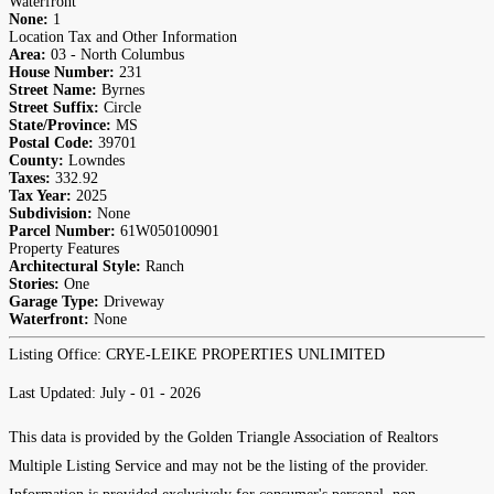
Waterfront
None:
1
Location Tax and Other Information
Area:
03 - North Columbus
House Number:
231
Street Name:
Byrnes
Street Suffix:
Circle
State/Province:
MS
Postal Code:
39701
County:
Lowndes
Taxes:
332.92
Tax Year:
2025
Subdivision:
None
Parcel Number:
61W050100901
Property Features
Architectural Style:
Ranch
Stories:
One
Garage Type:
Driveway
Waterfront:
None
Listing Office:
CRYE-LEIKE PROPERTIES UNLIMITED
Last Updated: July - 01 - 2026
This data is provided by the Golden Triangle Association of Realtors
Multiple Listing Service and may not be the listing of the provider.