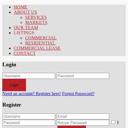
HOME
ABOUT US
SERVICES
MARKETS
OUR TEAM
LISTINGS
COMMERCIAL
RESIDENTIAL
COMMERCIAL LEASE
CONTACT
Login
Login
Need an account? Register here!
Forgot Password?
Register
I