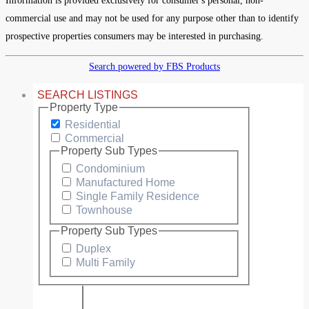
Information is provided exclusively for consumer's personal, non-
commercial use and may not be used for any purpose other than to identify
prospective properties consumers may be interested in purchasing.
Search powered by FBS Products
SEARCH LISTINGS
Property Type
Residential
Commercial
Property Sub Types
Condominium
Manufactured Home
Single Family Residence
Townhouse
Property Sub Types
Duplex
Multi Family