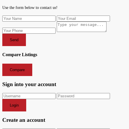
Use the form below to contact us!
Send
Compare Listings
Compare
Sign into your account
Login
Create an account