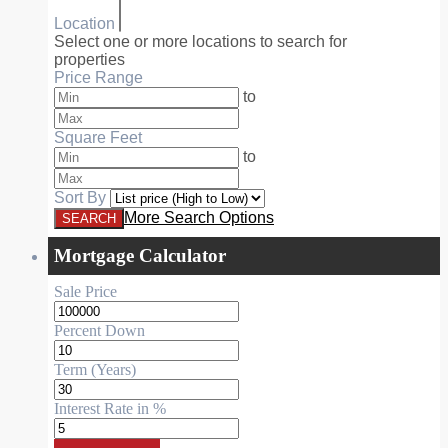
Location
Select one or more locations to search for
properties
Price Range
to
Square Feet
to
Sort By
More Search Options
Mortgage Calculator
Sale Price
Percent Down
Term (Years)
Interest Rate in %