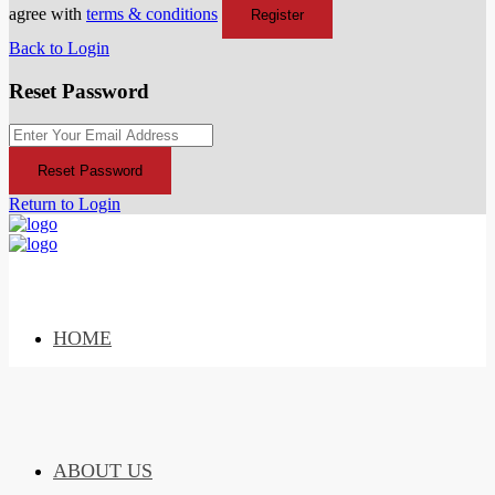
agree with
terms & conditions
Register
Back to Login
Reset Password
Reset Password
Return to Login
HOME
ABOUT US