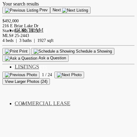
Your search results
Prev
Next
$492,000
216 E Briar Lake Dr
OUR TEAM
SERVICES
Starkville, MS 39759
MLS# 25-2443
4 beds | 3 baths | 1927 sqft
Print
Schedule a Showing
Ask a Question
LISTINGS
MARKETS
1
/ 24
View Larger Photos (24)
COMMERCIAL LEASE
COMMERCIAL