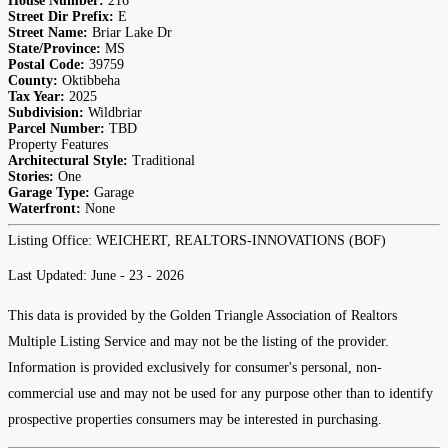
House Number:
216
Street Dir Prefix:
E
Street Name:
Briar Lake Dr
State/Province:
MS
Postal Code:
39759
County:
Oktibbeha
Tax Year:
2025
Subdivision:
Wildbriar
Parcel Number:
TBD
Property Features
Architectural Style:
Traditional
Stories:
One
Garage Type:
Garage
Waterfront:
None
Listing Office:
WEICHERT, REALTORS-INNOVATIONS (BOF)
Last Updated: June - 23 - 2026
This data is provided by the Golden Triangle Association of Realtors
Multiple Listing Service and may not be the listing of the provider.
Information is provided exclusively for consumer's personal, non-
commercial use and may not be used for any purpose other than to identify
prospective properties consumers may be interested in purchasing.