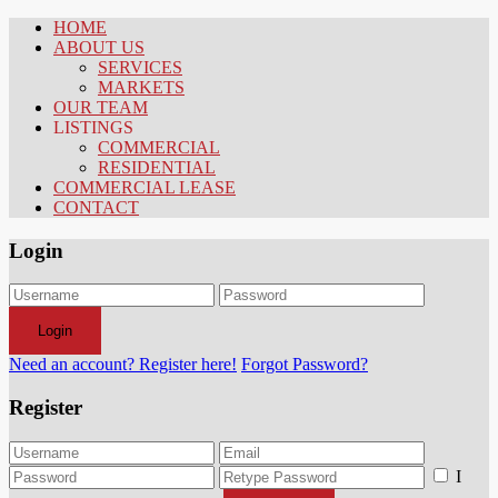
HOME
ABOUT US
SERVICES
MARKETS
OUR TEAM
LISTINGS
COMMERCIAL
RESIDENTIAL
COMMERCIAL LEASE
CONTACT
Login
Login
Need an account? Register here!
Forgot Password?
Register
I