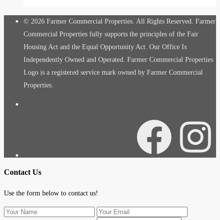
© 2026 Farmer Commercial Properties. All Rights Reserved. Farmer
Commercial Properties fully supports the principles of the Fair
Housing Act and the Equal Opportunity Act. Our Office Is
Independently Owned and Operated. Farmer Commercial Properties
Logo is a registered service mark owned by Farmer Commercial
Properties.
Facebook
Instagra
Contact Us
Use the form below to contact us!