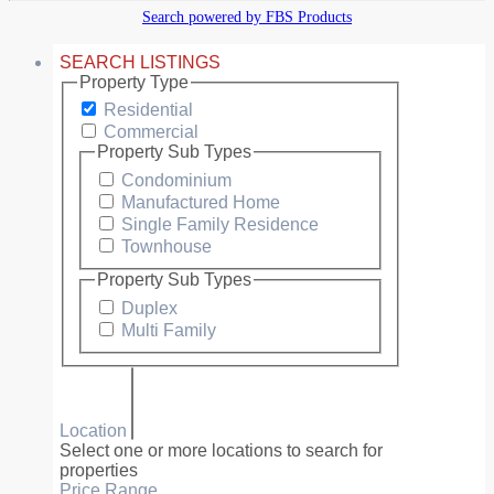
Search powered by FBS Products
SEARCH LISTINGS
Property Type
Residential
Commercial
Property Sub Types
Condominium
Manufactured Home
Single Family Residence
Townhouse
Property Sub Types
Duplex
Multi Family
Location
Select one or more locations to search for
properties
Price Range