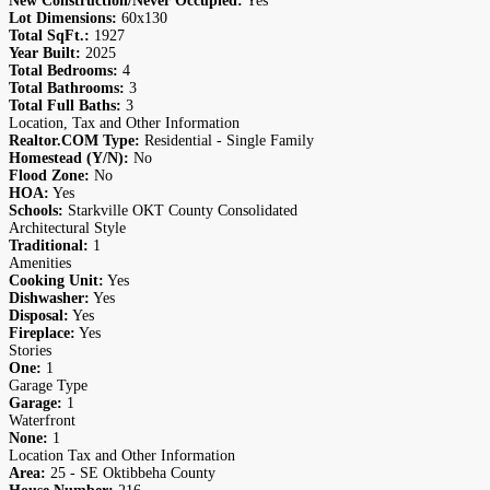
New Construction/Never Occupied:
Yes
Lot Dimensions:
60x130
Total SqFt.:
1927
Year Built:
2025
Total Bedrooms:
4
Total Bathrooms:
3
Total Full Baths:
3
Location, Tax and Other Information
Realtor.COM Type:
Residential - Single Family
Homestead (Y/N):
No
Flood Zone:
No
HOA:
Yes
Schools:
Starkville OKT County Consolidated
Architectural Style
Traditional:
1
Amenities
Cooking Unit:
Yes
Dishwasher:
Yes
Disposal:
Yes
Fireplace:
Yes
Stories
One:
1
Garage Type
Garage:
1
Waterfront
None:
1
Location Tax and Other Information
Area:
25 - SE Oktibbeha County