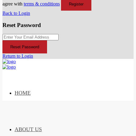
agree with
terms & conditions
Register
Back to Login
Reset Password
Reset Password
Return to Login
HOME
ABOUT US