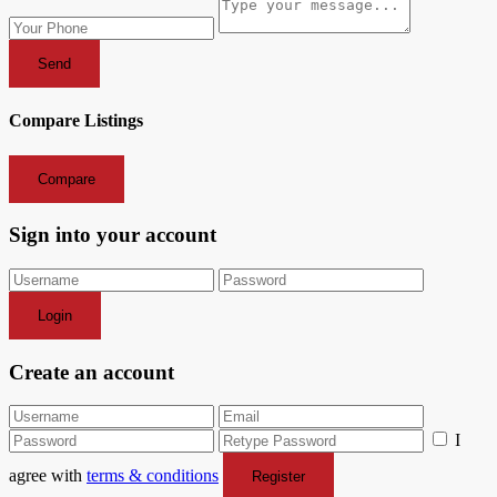
Send
Compare Listings
Compare
Sign into your account
Login
Create an account
I
agree with
terms & conditions
Register