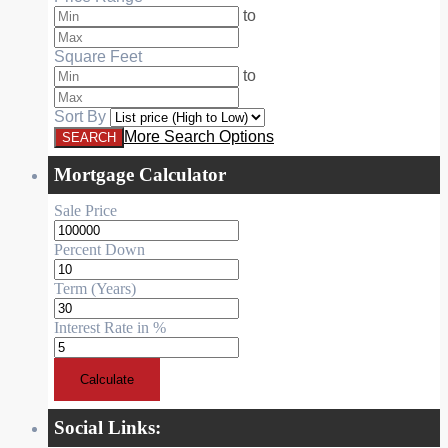
to
Square Feet
to
Sort By
More Search Options
Mortgage Calculator
Sale Price
Percent Down
Term (Years)
Interest Rate in %
Calculate
Social Links: