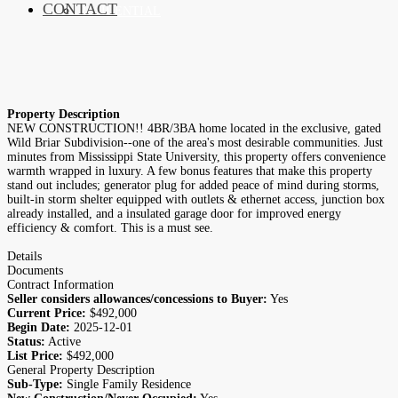
CONTACT
RESIDENTIAL
Property Description
NEW CONSTRUCTION!! 4BR/3BA home located in the exclusive, gated
Wild Briar Subdivision--one of the area's most desirable communities. Just
minutes from Mississippi State University, this property offers convenience
warmth wrapped in luxury. A few bonus features that make this property
stand out includes; generator plug for added peace of mind during storms,
built-in storm shelter equipped with outlets & ethernet access, junction box
already installed, and a insulated garage door for improved energy
efficiency & comfort. This is a must see.
Details
Documents
Contract Information
Seller considers allowances/concessions to Buyer:
Yes
Current Price:
$492,000
Begin Date:
2025-12-01
Status:
Active
List Price:
$492,000
General Property Description
Sub-Type:
Single Family Residence