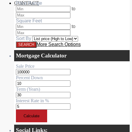
CONTACT
Price Range
RESIDENTIAL
to
Square Feet
to
Sort By
More Search Options
Mortgage Calculator
Sale Price
Percent Down
Term (Years)
Interest Rate in %
Calculate
Social Links: