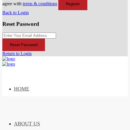
agree with
terms & conditions
Register
Back to Login
Reset Password
Reset Password
Return to Login
HOME
ABOUT US