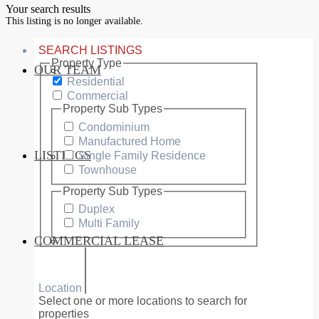
Your search results
This listing is no longer available.
SEARCH LISTINGS
Property Type
OUR TEAM
SERVICES
Residential
Commercial
Property Sub Types
Condominium
Manufactured Home
LISTINGS
Single Family Residence
MARKETS
Townhouse
Property Sub Types
Duplex
Multi Family
COMMERCIAL LEASE
COMMERCIAL
Location
Select one or more locations to search for
properties