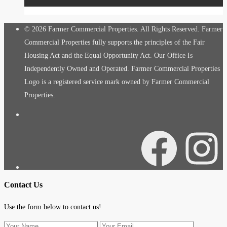
© 2026 Farmer Commercial Properties. All Rights Reserved. Farmer
Commercial Properties fully supports the principles of the Fair
Housing Act and the Equal Opportunity Act. Our Office Is
Independently Owned and Operated. Farmer Commercial Properties
Logo is a registered service mark owned by Farmer Commercial
Properties.
Facebook
Instagra
Contact Us
Use the form below to contact us!