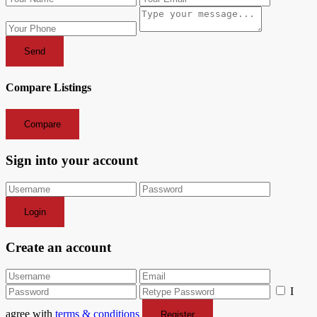
Send
Compare Listings
Compare
Sign into your account
Login
Create an account
I
agree with
terms & conditions
Register