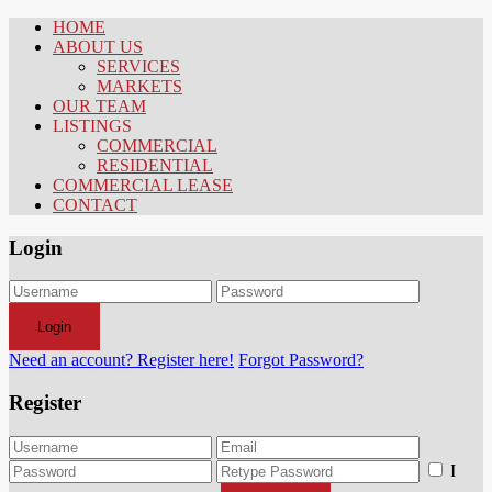
HOME
ABOUT US
SERVICES
MARKETS
OUR TEAM
LISTINGS
COMMERCIAL
RESIDENTIAL
COMMERCIAL LEASE
CONTACT
Login
Login
Need an account? Register here!
Forgot Password?
Register
I