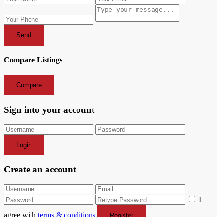
Send
Compare Listings
Compare
Sign into your account
Login
Create an account
I
agree with
terms & conditions
Register