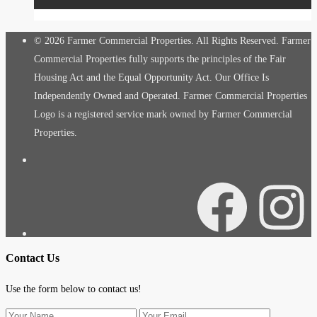
© 2026 Farmer Commercial Properties. All Rights Reserved. Farmer
Commercial Properties fully supports the principles of the Fair
Housing Act and the Equal Opportunity Act. Our Office Is
Independently Owned and Operated. Farmer Commercial Properties
Logo is a registered service mark owned by Farmer Commercial
Properties.
Facebook
Instagra
Contact Us
Use the form below to contact us!