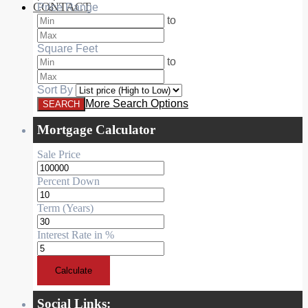
CONTACT
Price Range
RESIDENTIAL
to
Square Feet
to
Sort By
More Search Options
Mortgage Calculator
Sale Price
Percent Down
Term (Years)
Interest Rate in %
Calculate
Social Links: