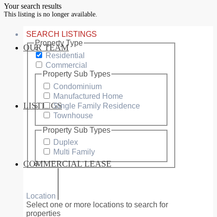
Your search results
This listing is no longer available.
SEARCH LISTINGS
Property Type
OUR TEAM
SERVICES
Residential
Commercial
Property Sub Types
Condominium
Manufactured Home
LISTINGS
Single Family Residence
MARKETS
Townhouse
Property Sub Types
Duplex
Multi Family
COMMERCIAL LEASE
COMMERCIAL
Location
Select one or more locations to search for
properties