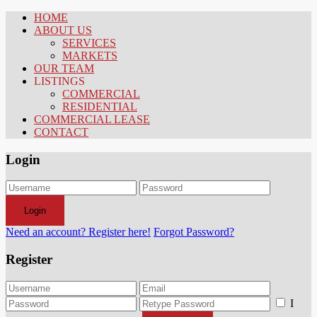
HOME
ABOUT US
SERVICES
MARKETS
OUR TEAM
LISTINGS
COMMERCIAL
RESIDENTIAL
COMMERCIAL LEASE
CONTACT
Login
Login
Need an account? Register here!
Forgot Password?
Register
I