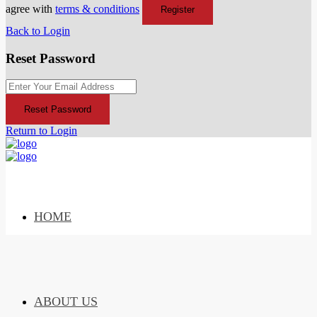
agree with
terms & conditions
Register
Back to Login
Reset Password
Reset Password
Return to Login
HOME
ABOUT US