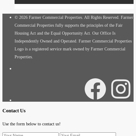
© 2026 Farmer Commercial Properties. All Rights Reserved. Farmer
Commercial Properties fully supports the principles of the Fair
Housing Act and the Equal Opportunity Act. Our Office Is
Independently Owned and Operated. Farmer Commercial Properties
Logo is a registered service mark owned by Farmer Commercial
Properties.
Facebook
Instagra
Contact Us
Use the form below to contact us!