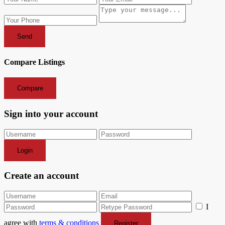
Send
Compare Listings
Compare
Sign into your account
Login
Create an account
I
agree with
terms & conditions
Register