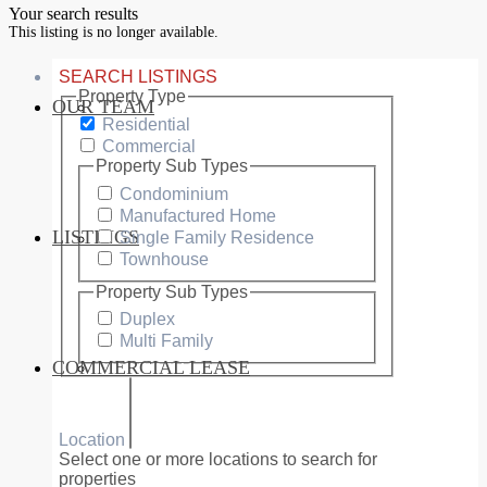
Your search results
This listing is no longer available.
SEARCH LISTINGS
Property Type
OUR TEAM
SERVICES
Residential
Commercial
Property Sub Types
Condominium
Manufactured Home
LISTINGS
Single Family Residence
MARKETS
Townhouse
Property Sub Types
Duplex
Multi Family
COMMERCIAL LEASE
COMMERCIAL
Location
Select one or more locations to search for
properties