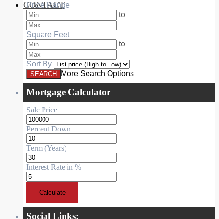
CONTACT
Price Range
RESIDENTIAL
to
Square Feet
to
Sort By
More Search Options
Mortgage Calculator
Sale Price
Percent Down
Term (Years)
Interest Rate in %
Calculate
Social Links: