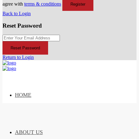
agree with
terms & conditions
Register
Back to Login
Reset Password
Reset Password
Return to Login
HOME
ABOUT US