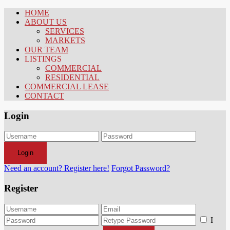
HOME
ABOUT US
SERVICES
MARKETS
OUR TEAM
LISTINGS
COMMERCIAL
RESIDENTIAL
COMMERCIAL LEASE
CONTACT
Login
Login
Need an account? Register here!
Forgot Password?
Register
I