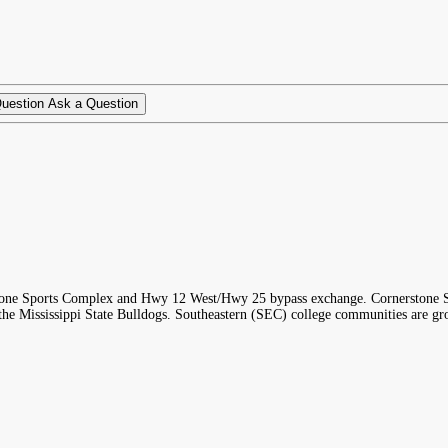
Ask a Question
one Sports Complex and Hwy 12 West/Hwy 25 bypass exchange. Cornerstone Sport
nd the Mississippi State Bulldogs. Southeastern (SEC) college communities are g