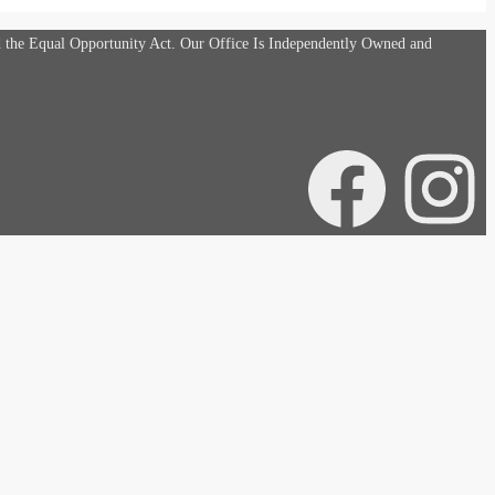
d the Equal Opportunity Act. Our Office Is Independently Owned and
Facebook
Instagra