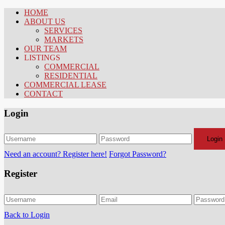
HOME
ABOUT US
SERVICES
MARKETS
OUR TEAM
LISTINGS
COMMERCIAL
RESIDENTIAL
COMMERCIAL LEASE
CONTACT
Login
Login
Need an account? Register here!
Forgot Password?
Register
Back to Login