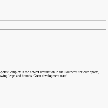
s Complex is the newest destination in the Southeast for elite sports,
rowing leaps and bounds. Great development tract!