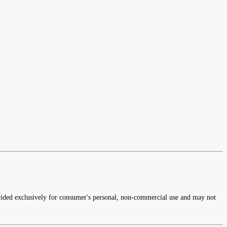
rovided exclusively for consumer's personal, non-commercial use and may not