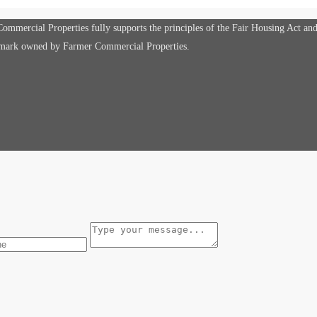
mmercial Properties fully supports the principles of the Fair Housing Act an
e mark owned by Farmer Commercial Properties.