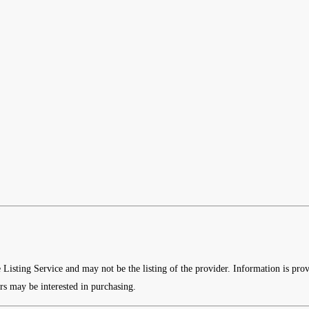
e Listing Service and may not be the listing of the provider. Information is p
rs may be interested in purchasing.