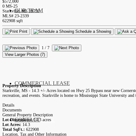
$572,000
0 MS-25
OUR TEAM
SERVICES
Starkville, MS 39759
MLS# 23-2339
622908 sqft
Print
Schedule a Showing
LISTINGS
MARKETS
1
/ 7
View Larger Photos (7)
COMMERCIAL LEASE
COMMERCIAL
Property Description
Starkville, MS - 14.3 +/- Acres located on Hwy 25 Bypass near new Cornerst
recreation, and events. Starkville is home to Mississippi State University a
Details
Documents
General Property Description
CONTACT
Lot Dimensions:
14.3 acres
RESIDENTIAL
Lot Acres:
14.3
Total SqFt.:
622908
Location, Tax and Other Information