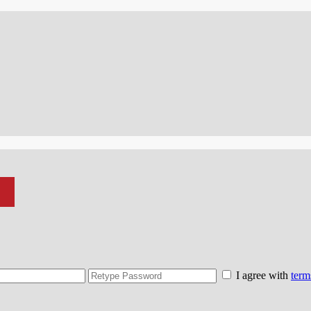
I agree with
term