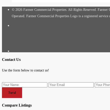
© 2026 Farmer Commercial Properties. All Rights Reserved. Farmer Co
Operated. Farmer Commercial Properties Logo is a registered servic
Contact Us
Use the form below to contact us!
Send
Compare Listings