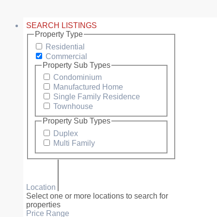
SEARCH LISTINGS
Property Type
Residential
Commercial
Property Sub Types
Condominium
Manufactured Home
Single Family Residence
Townhouse
Property Sub Types
Duplex
Multi Family
Location
Select one or more locations to search for
properties
Price Range